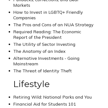
Markets
How to Invest in LGBTQ+ Friendly
Companies
The Pros and Cons of an NUA Strategy
Required Reading: The Economic
Report of the President
The Utility of Sector Investing
The Anatomy of an Index
Alternative Investments - Going
Mainstream
The Threat of Identity Theft
Lifestyle
Retiring Wild: National Parks and You
Financial Aid for Students 101