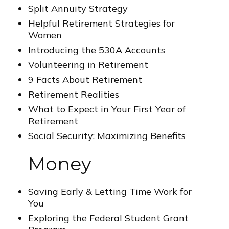
Split Annuity Strategy
Helpful Retirement Strategies for
Women
Introducing the 530A Accounts
Volunteering in Retirement
9 Facts About Retirement
Retirement Realities
What to Expect in Your First Year of
Retirement
Social Security: Maximizing Benefits
Money
Saving Early & Letting Time Work for
You
Exploring the Federal Student Grant