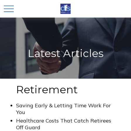
Latest Articles
Retirement
Saving Early & Letting Time Work For
You
Healthcare Costs That Catch Retirees
Off Guard