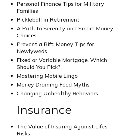
Personal Finance Tips for Military
Families
Pickleball in Retirement
A Path to Serenity and Smart Money
Choices
Prevent a Rift: Money Tips for
Newlyweds
Fixed or Variable Mortgage, Which
Should You Pick?
Mastering Mobile Lingo
Money Draining Food Myths
Changing Unhealthy Behaviors
Insurance
The Value of Insuring Against Life’s
Risks