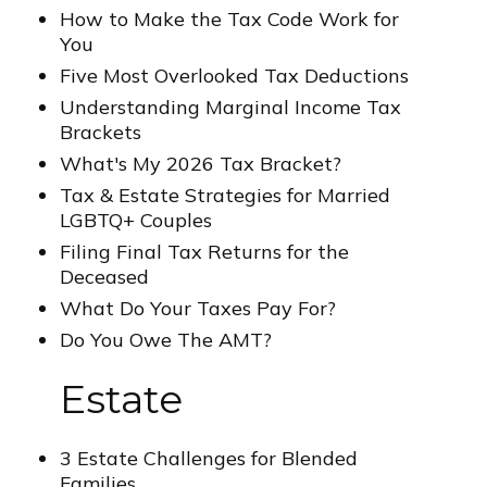
How to Make the Tax Code Work for
You
Five Most Overlooked Tax Deductions
Understanding Marginal Income Tax
Brackets
What's My 2026 Tax Bracket?
Tax & Estate Strategies for Married
LGBTQ+ Couples
Filing Final Tax Returns for the
Deceased
What Do Your Taxes Pay For?
Do You Owe The AMT?
Estate
3 Estate Challenges for Blended
Families