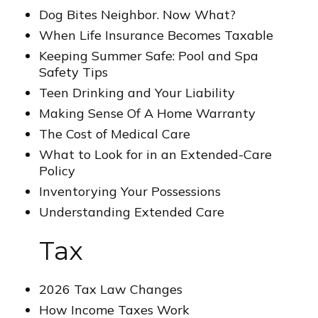
Dog Bites Neighbor. Now What?
When Life Insurance Becomes Taxable
Keeping Summer Safe: Pool and Spa
Safety Tips
Teen Drinking and Your Liability
Making Sense Of A Home Warranty
The Cost of Medical Care
What to Look for in an Extended-Care
Policy
Inventorying Your Possessions
Understanding Extended Care
Tax
2026 Tax Law Changes
How Income Taxes Work