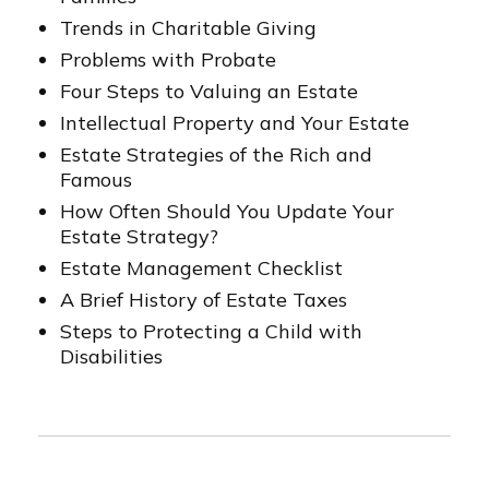
Trends in Charitable Giving
Problems with Probate
Four Steps to Valuing an Estate
Intellectual Property and Your Estate
Estate Strategies of the Rich and
Famous
How Often Should You Update Your
Estate Strategy?
Estate Management Checklist
A Brief History of Estate Taxes
Steps to Protecting a Child with
Disabilities