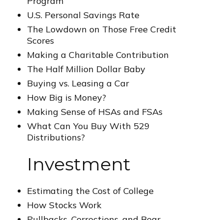
Program
U.S. Personal Savings Rate
The Lowdown on Those Free Credit
Scores
Making a Charitable Contribution
The Half Million Dollar Baby
Buying vs. Leasing a Car
How Big is Money?
Making Sense of HSAs and FSAs
What Can You Buy With 529
Distributions?
Investment
Estimating the Cost of College
How Stocks Work
Pullbacks, Corrections, and Bear