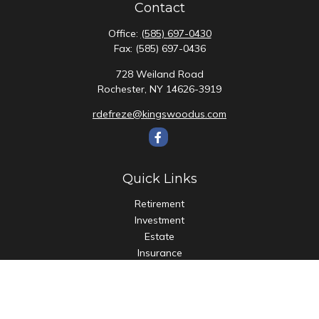
Contact
Office:
(585) 697-0430
Fax:
(585) 697-0436
728 Weiland Road
Rochester,
NY
14626-3919
rdefreze@kingswoodus.com
Quick Links
Retirement
Investment
Estate
Insurance
Tax
Money
Lifestyle
Latest Articles