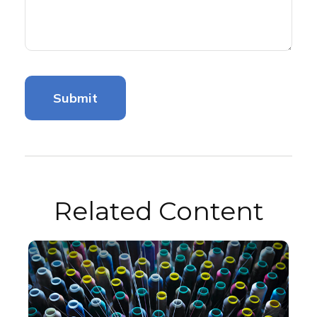
Related Content