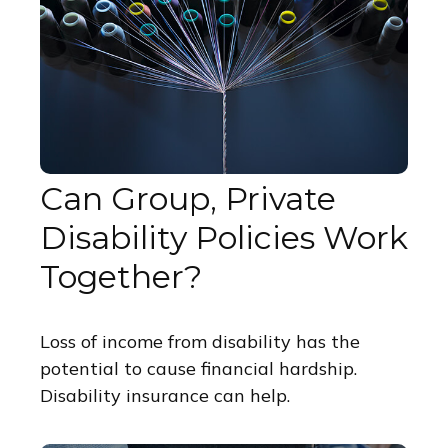
Can Group, Private
Disability Policies Work
Together?
Loss of income from disability has the
potential to cause financial hardship.
Disability insurance can help.