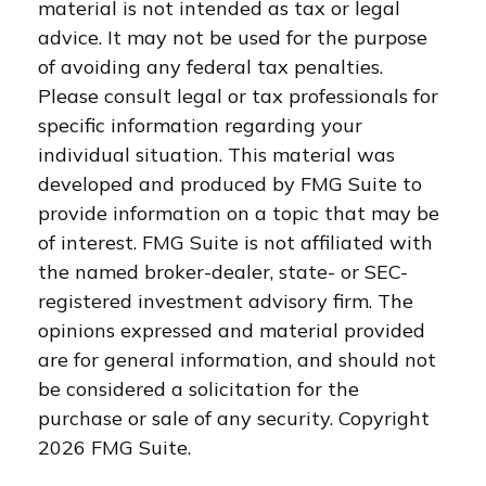
material is not intended as tax or legal
advice. It may not be used for the purpose
of avoiding any federal tax penalties.
Please consult legal or tax professionals for
specific information regarding your
individual situation. This material was
developed and produced by FMG Suite to
provide information on a topic that may be
of interest. FMG Suite is not affiliated with
the named broker-dealer, state- or SEC-
registered investment advisory firm. The
opinions expressed and material provided
are for general information, and should not
be considered a solicitation for the
purchase or sale of any security. Copyright
2026 FMG Suite.