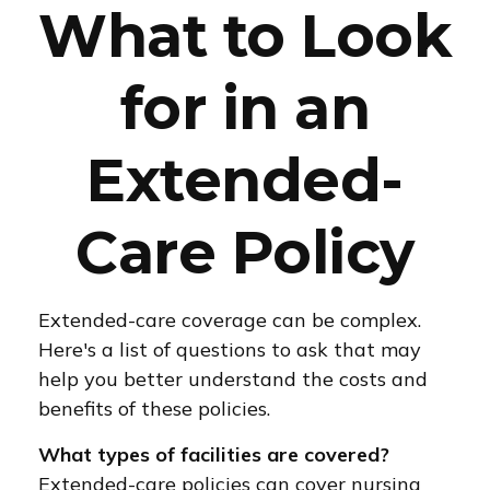
What to Look
for in an
Extended-
Care Policy
Extended-care coverage can be complex.
Here's a list of questions to ask that may
help you better understand the costs and
benefits of these policies.
What types of facilities are covered?
Extended-care policies can cover nursing