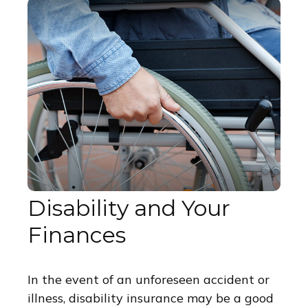
Disability and Your
Finances
In the event of an unforeseen accident or
illness, disability insurance may be a good