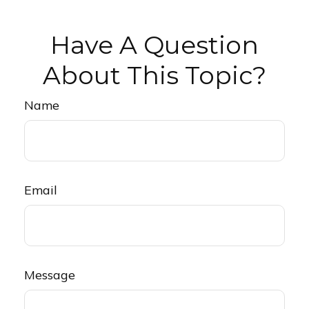
Have A Question
About This Topic?
Name
Email
Message