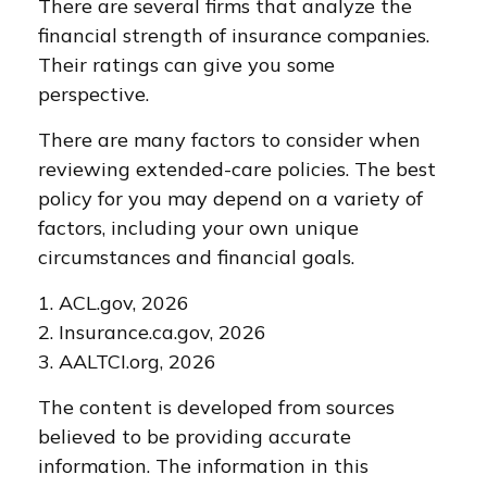
There are several firms that analyze the
financial strength of insurance companies.
Their ratings can give you some
perspective.
There are many factors to consider when
reviewing extended-care policies. The best
policy for you may depend on a variety of
factors, including your own unique
circumstances and financial goals.
1. ACL.gov, 2026
2. Insurance.ca.gov, 2026
3. AALTCI.org, 2026
The content is developed from sources
believed to be providing accurate
information. The information in this