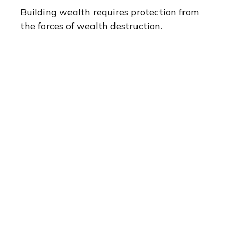
Building wealth requires protection from
the forces of wealth destruction.