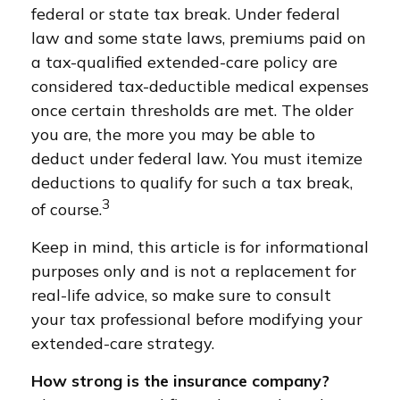
federal or state tax break. Under federal
law and some state laws, premiums paid on
a tax-qualified extended-care policy are
considered tax-deductible medical expenses
once certain thresholds are met. The older
you are, the more you may be able to
deduct under federal law. You must itemize
deductions to qualify for such a tax break,
3
of course.
Keep in mind, this article is for informational
purposes only and is not a replacement for
real-life advice, so make sure to consult
your tax professional before modifying your
extended-care strategy.
How strong is the insurance company?