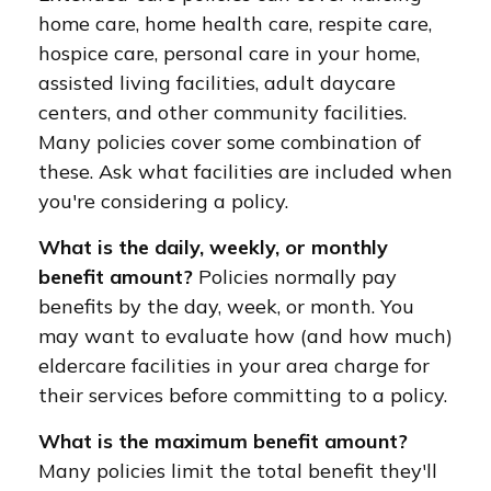
home care, home health care, respite care,
hospice care, personal care in your home,
assisted living facilities, adult daycare
centers, and other community facilities.
Many policies cover some combination of
these. Ask what facilities are included when
you're considering a policy.
What is the daily, weekly, or monthly
benefit amount?
Policies normally pay
benefits by the day, week, or month. You
may want to evaluate how (and how much)
eldercare facilities in your area charge for
their services before committing to a policy.
What is the maximum benefit amount?
Many policies limit the total benefit they'll