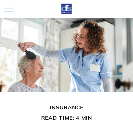
INSURANCE
READ TIME: 4 MIN