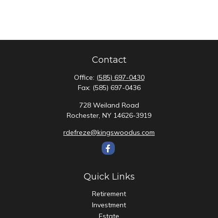
Contact
Office:
(585) 697-0430
Fax:
(585) 697-0436
728 Weiland Road
Rochester,
NY
14626-3919
rdefreze@kingswoodus.com
Quick Links
Retirement
Investment
Estate