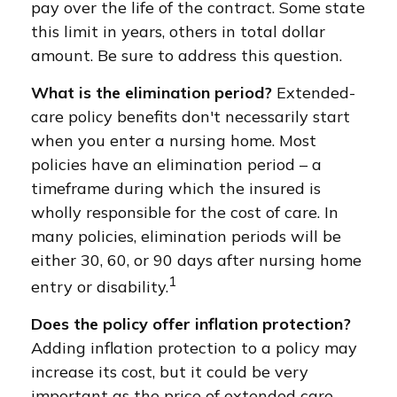
pay over the life of the contract. Some state
this limit in years, others in total dollar
amount. Be sure to address this question.
What is the elimination period?
Extended-
care policy benefits don't necessarily start
when you enter a nursing home. Most
policies have an elimination period – a
timeframe during which the insured is
wholly responsible for the cost of care. In
many policies, elimination periods will be
either 30, 60, or 90 days after nursing home
1
entry or disability.
Does the policy offer inflation protection?
Adding inflation protection to a policy may
increase its cost, but it could be very
important as the price of extended care