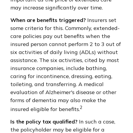
may increase significantly over time.
When are benefits triggered?
Insurers set
some criteria for this. Commonly, extended-
care policies pay out benefits when the
insured person cannot perform 2 to 3 out of
six activities of daily living (ADLs) without
assistance. The six activities, cited by most
insurance companies, include bathing,
caring for incontinence, dressing, eating,
toileting, and transferring. A medical
evaluation of Alzheimer's disease or other
forms of dementia may also make the
2
insured eligible for benefits.
Is the policy tax qualified?
In such a case,
the policyholder may be eligible for a