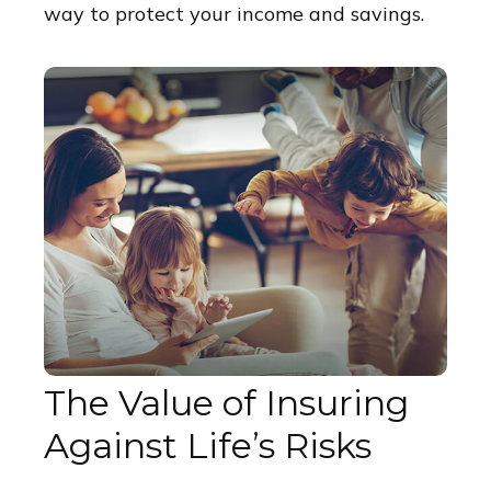
way to protect your income and savings.
The Value of Insuring
Against Life’s Risks