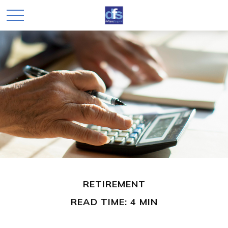
RETIREMENT
READ TIME: 4 MIN