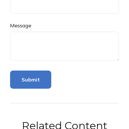
Message
Related Content