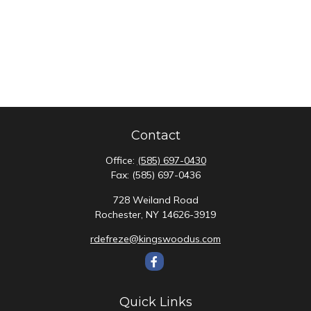
Contact
Office:
(585) 697-0430
Fax:
(585) 697-0436
728 Weiland Road
Rochester,
NY
14626-3919
rdefreze@kingswoodus.com
Quick Links