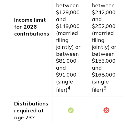
between
between
$129,000
$242,000
and
and
Income limit
$149,000
$252,000
for 2026
(married
(married
contributions
filing
filing
jointly) or
jointly) or
between
between
$81,000
$153,000
and
and
$91,000
$168,000
(single
(single
4
5
filer)
filer)
Distributions
required at
age 73?