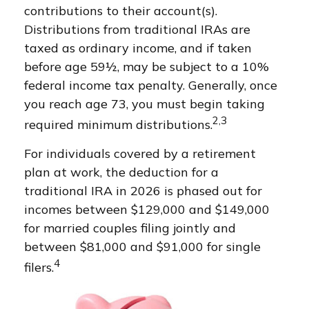
contributions to their account(s).
Distributions from traditional IRAs are
taxed as ordinary income, and if taken
before age 59½, may be subject to a 10%
federal income tax penalty. Generally, once
you reach age 73, you must begin taking
2,3
required minimum distributions.
For individuals covered by a retirement
plan at work, the deduction for a
traditional IRA in 2026 is phased out for
incomes between $129,000 and $149,000
for married couples filing jointly and
between $81,000 and $91,000 for single
4
filers.