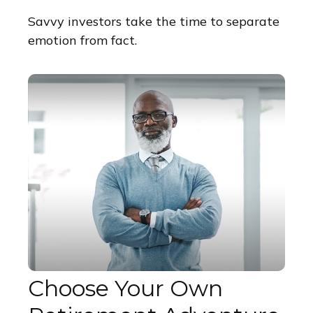
Savvy investors take the time to separate
emotion from fact.
Choose Your Own