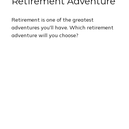
Retirement Adventure
Retirement is one of the greatest
adventures you’ll have. Which retirement
adventure will you choose?