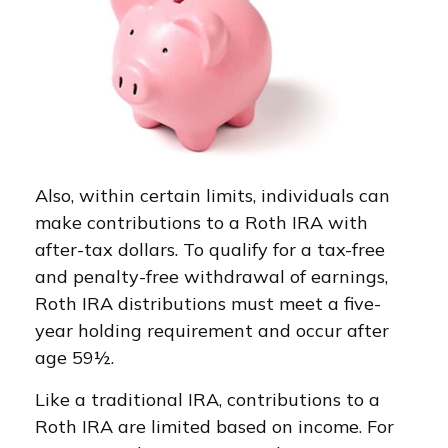
Also, within certain limits, individuals can
make contributions to a Roth IRA with
after-tax dollars. To qualify for a tax-free
and penalty-free withdrawal of earnings,
Roth IRA distributions must meet a five-
year holding requirement and occur after
age 59½.
Like a traditional IRA, contributions to a
Roth IRA are limited based on income. For