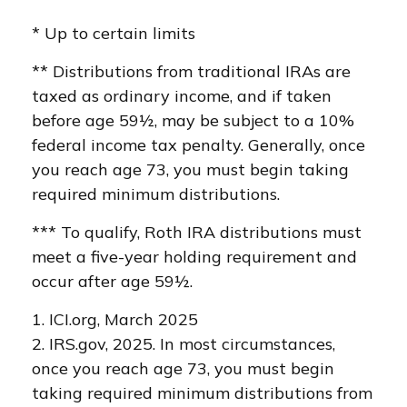
* Up to certain limits
** Distributions from traditional IRAs are
taxed as ordinary income, and if taken
before age 59½, may be subject to a 10%
federal income tax penalty. Generally, once
you reach age 73, you must begin taking
required minimum distributions.
*** To qualify, Roth IRA distributions must
meet a five-year holding requirement and
occur after age 59½.
1. ICI.org, March 2025
2. IRS.gov, 2025. In most circumstances,
once you reach age 73, you must begin
taking required minimum distributions from