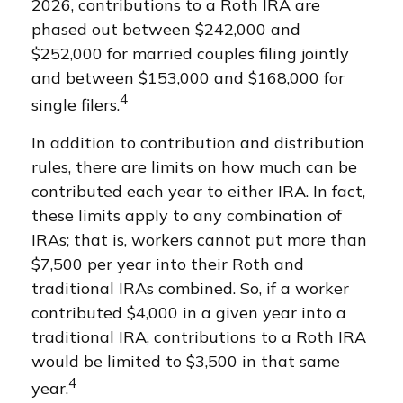
2026, contributions to a Roth IRA are
phased out between $242,000 and
$252,000 for married couples filing jointly
and between $153,000 and $168,000 for
4
single filers.
In addition to contribution and distribution
rules, there are limits on how much can be
contributed each year to either IRA. In fact,
these limits apply to any combination of
IRAs; that is, workers cannot put more than
$7,500 per year into their Roth and
traditional IRAs combined. So, if a worker
contributed $4,000 in a given year into a
traditional IRA, contributions to a Roth IRA
would be limited to $3,500 in that same
4
year.