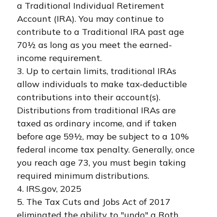
a Traditional Individual Retirement
Account (IRA). You may continue to
contribute to a Traditional IRA past age
70½ as long as you meet the earned-
income requirement.
3. Up to certain limits, traditional IRAs
allow individuals to make tax-deductible
contributions into their account(s).
Distributions from traditional IRAs are
taxed as ordinary income, and if taken
before age 59½, may be subject to a 10%
federal income tax penalty. Generally, once
you reach age 73, you must begin taking
required minimum distributions.
4. IRS.gov, 2025
5. The Tax Cuts and Jobs Act of 2017
eliminated the ability to "undo" a Roth