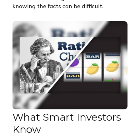
knowing the facts can be difficult.
What Smart Investors
Know