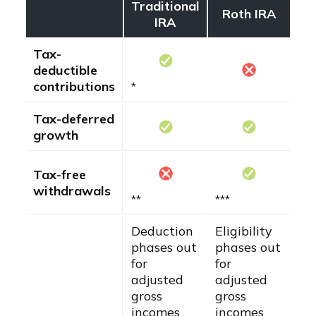
Traditional
Roth IRA
IRA
Tax-
deductible
contributions
*
Tax-deferred
growth
Tax-free
withdrawals
**
***
Deduction
Eligibility
phases out
phases out
for
for
adjusted
adjusted
gross
gross
incomes
incomes