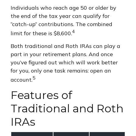
Individuals who reach age 50 or older by
the end of the tax year can qualify for
“catch-up” contributions. The combined
4
limit for these is $8,600.
Both traditional and Roth IRAs can play a
part in your retirement plans. And once
you’ve figured out which will work better
for you, only one task remains: open an
5
account.
Features of
Traditional and Roth
IRAs