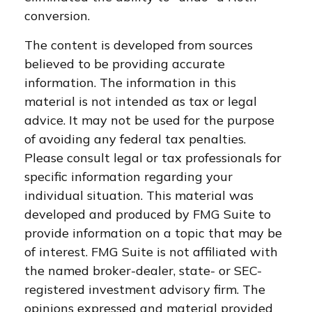
conversion.
The content is developed from sources
believed to be providing accurate
information. The information in this
material is not intended as tax or legal
advice. It may not be used for the purpose
of avoiding any federal tax penalties.
Please consult legal or tax professionals for
specific information regarding your
individual situation. This material was
developed and produced by FMG Suite to
provide information on a topic that may be
of interest. FMG Suite is not affiliated with
the named broker-dealer, state- or SEC-
registered investment advisory firm. The
opinions expressed and material provided