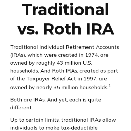
Traditional
vs. Roth IRA
Traditional Individual Retirement Accounts
(IRAs), which were created in 1974, are
owned by roughly 43 million U.S.
households. And Roth IRAs, created as part
of the Taxpayer Relief Act in 1997, are
1
owned by nearly 35 million households.
Both are IRAs. And yet, each is quite
different.
Up to certain limits, traditional IRAs allow
individuals to make tax-deductible