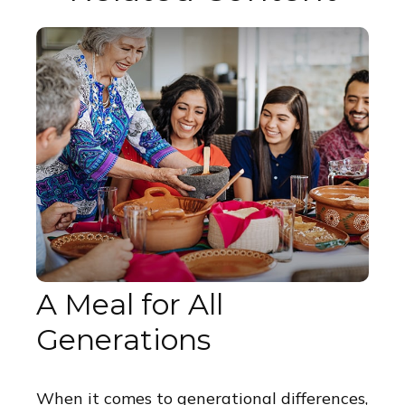
A Meal for All
Generations
When it comes to generational differences,