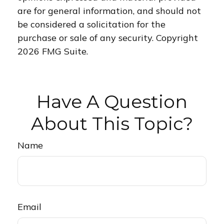
are for general information, and should not
be considered a solicitation for the
purchase or sale of any security. Copyright
2026 FMG Suite.
Have A Question
About This Topic?
Name
Email