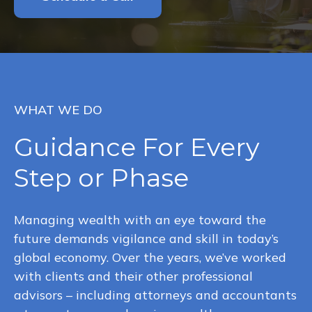
WHAT WE DO
Guidance For Every
Step or Phase
Managing wealth with an eye toward the
future demands vigilance and skill in today’s
global economy. Over the years, we’ve worked
with clients and their other professional
advisors – including attorneys and accountants