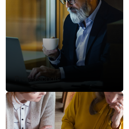
Professionals