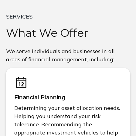
SERVICES
What We Offer
We serve individuals and businesses in all
areas of financial management, including:
Financial Planning
Determining your asset allocation needs.
Helping you understand your risk
tolerance. Recommending the
appropriate investment vehicles to help