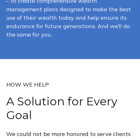
– to create comprehensive wealth
management plans designed to make the best
use of their wealth today and help ensure its
endurance for future generations. And we’ll do
the same for you.
HOW WE HELP
A Solution for Every
Goal
We could not be more honored to serve clients