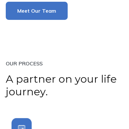
Meet Our Team
OUR PROCESS
A partner on your life
journey.