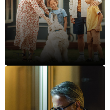
Families