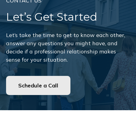
CONTACT US
Let’s Get Started
Let’s take the time to get to know each other,
answer any questions you might have, and
decide if a professional relationship makes
sense for your situation.
Schedule a Call