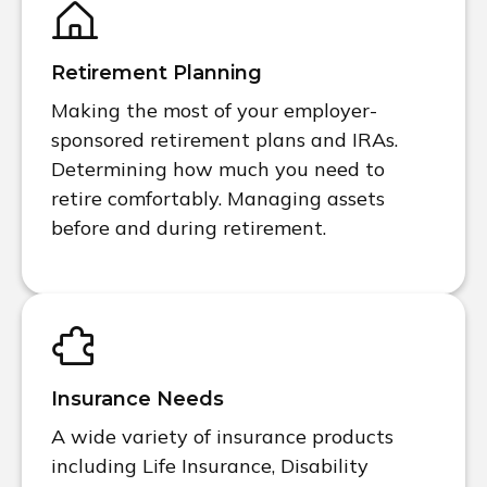
Retirement Planning
Making the most of your employer-
sponsored retirement plans and IRAs.
Determining how much you need to
retire comfortably. Managing assets
before and during retirement.
Insurance Needs
A wide variety of insurance products
including Life Insurance, Disability