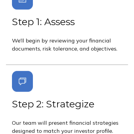
Step 1: Assess
We’ll begin by reviewing your financial
documents, risk tolerance, and objectives.
Step 2: Strategize
Our team will present financial strategies
designed to match your investor profile.