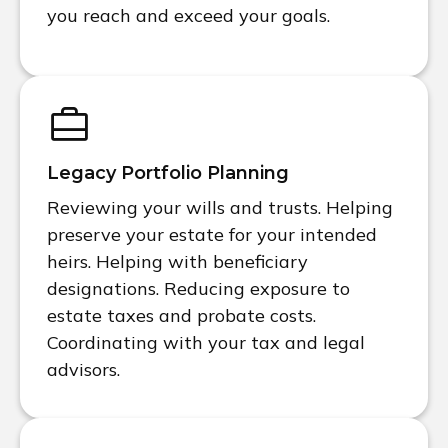
you reach and exceed your goals.
Legacy Portfolio Planning
Reviewing your wills and trusts. Helping
preserve your estate for your intended
heirs. Helping with beneficiary
designations. Reducing exposure to
estate taxes and probate costs.
Coordinating with your tax and legal
advisors.