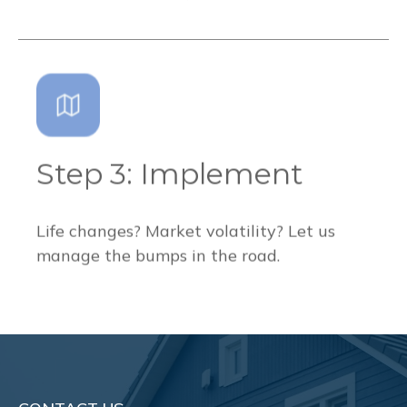
Step 3: Implement
Life changes? Market volatility? Let us
manage the bumps in the road.