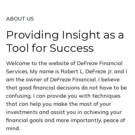
ABOUT US
Providing Insight as a
Tool for Success
Welcome to the website of DeFreze Financial
Services. My name is Robert L. DeFreze Jr. and I
am the owner of DeFreze Financial. I believe
that good financial decisions do not have to be
confusing. I can provide you with techniques
that can help you make the most of your
investments and assist you in achieving your
financial goals and more importantly, peace of
mind.