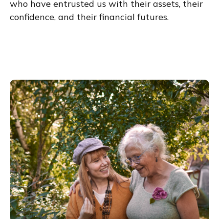
who have entrusted us with their assets, their
confidence, and their financial futures.