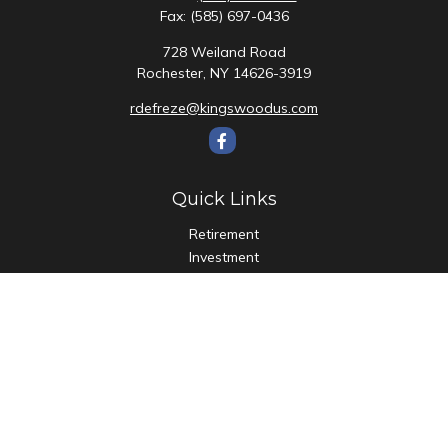
Fax:
(585) 697-0436
728 Weiland Road
Rochester,
NY
14626-3919
rdefreze@kingswoodus.com
Quick Links
Retirement
Investment
Estate
Insurance
Tax
Money
Lifestyle
Latest Articles
All Videos
All Calculators