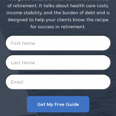
of retirement. It talks about health care costs,
income stability, and the burden of debt and is
designed to help your clients know the recipe
for success in retirement.
Get My Free Guide