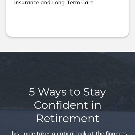
Insurance and Long-Term Care.
5 Ways to Stay
Confident in
Retirement
This guide takes a critical look at the finances