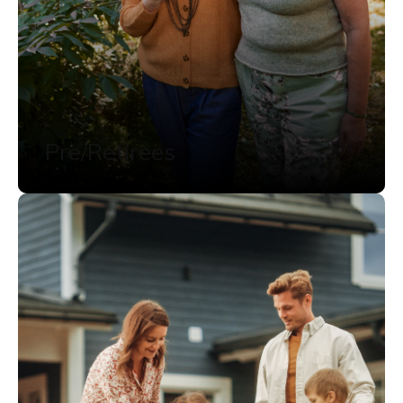
Pre/Retirees