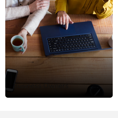
Business Owners