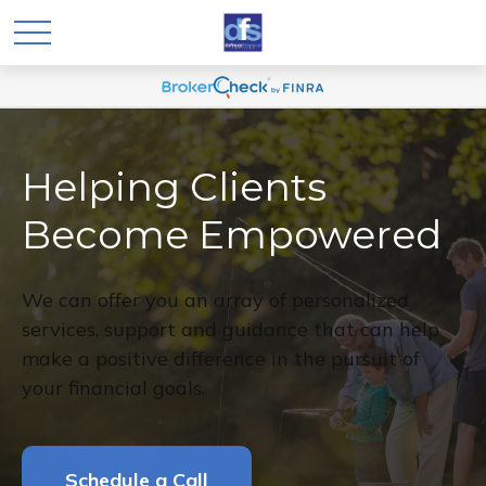
Helping Clients
Become Empowered
We can offer you an array of personalized
services, support and guidance that can help
make a positive difference in the pursuit of
your financial goals.
Schedule a Call