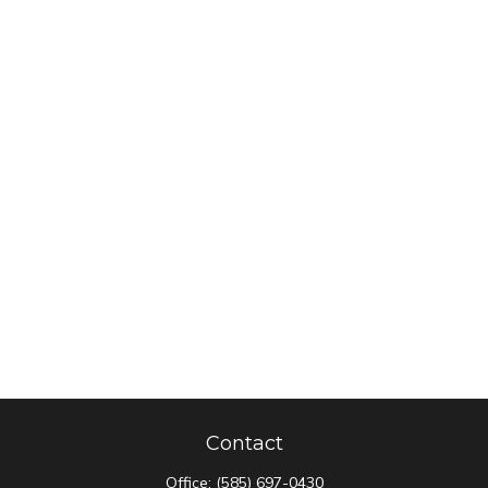
Contact
Office:
(585) 697-0430