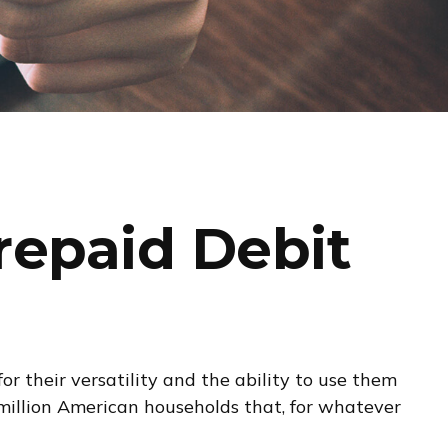
repaid Debit
r their versatility and the ability to use them
 million American households that, for whatever