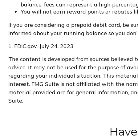
balance, fees can represent a high percentag
You will not earn reward points or rebates li
If you are considering a prepaid debit card, be s
informed about your running balance so you don’t
1. FDIC.gov, July 24, 2023
The content is developed from sources believed to
advice. It may not be used for the purpose of avoi
regarding your individual situation. This materi
interest. FMG Suite is not affiliated with the na
material provided are for general information, an
Suite.
Have