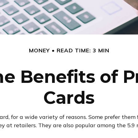
MONEY
READ TIME: 3 MIN
e Benefits of P
Cards
d, for a wide variety of reasons. Some prefer them fo
ey at retailers. They are also popular among the 5.9