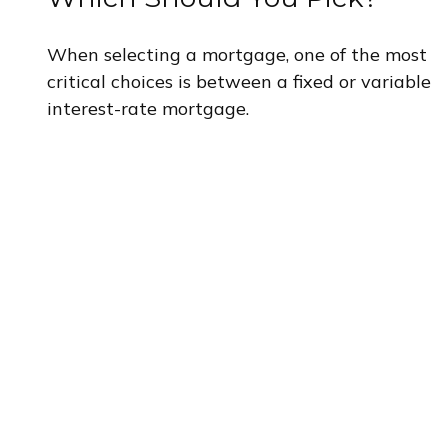
When selecting a mortgage, one of the most
critical choices is between a fixed or variable
interest-rate mortgage.