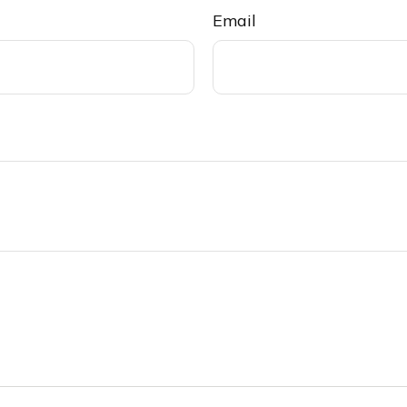
Email