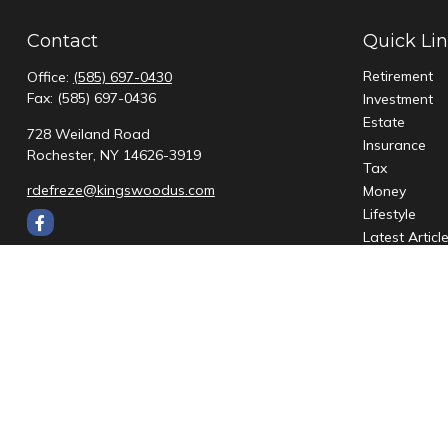
Contact
Quick Li
Retirement
Office:
(585) 697-0430
Fax:
(585) 697-0436
Investment
Estate
728 Weiland Road
Insurance
Rochester,
NY
14626-3919
Tax
rdefreze@kingswoodus.com
Money
Lifestyle
Latest Articl
All Videos
All Calculato