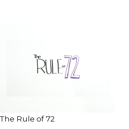
The Rule of 72