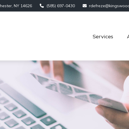
hester,
NY
14626
(585) 697-0430
rdefreze@kingswoo
Services