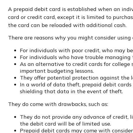
A prepaid debit card is established when an indiv
card or credit card, except it is limited to purc
the card can be reloaded with additional cash.
There are reasons why you might consider using a
For individuals with poor credit, who may be
For individuals who have trouble managing th
As an alternative to credit cards for college
important budgeting lessons.
They offer potential protection against the l
In a world of data theft, prepaid debit card
shielding that data in the event of theft.
They do come with drawbacks, such as:
They do not provide any advance of credit, l
the debit card will be of limited use.
Prepaid debit cards may come with considera