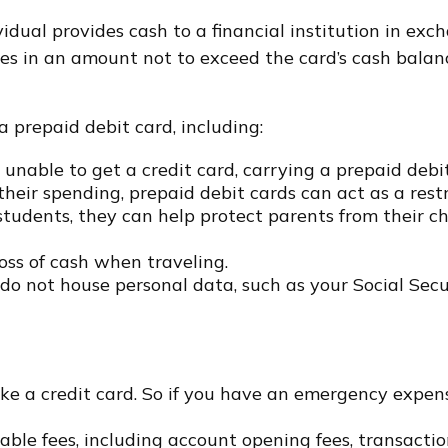
idual provides cash to a financial institution in exc
hases in an amount not to exceed the card’s cash bala
 prepaid debit card, including:
 unable to get a credit card, carrying a prepaid deb
eir spending, prepaid debit cards can act as a restr
 students, they can help protect parents from their c
oss of cash when traveling.
s do not house personal data, such as your Social Se
ike a credit card. So if you have an emergency expen
ble fees, including account opening fees, transacti