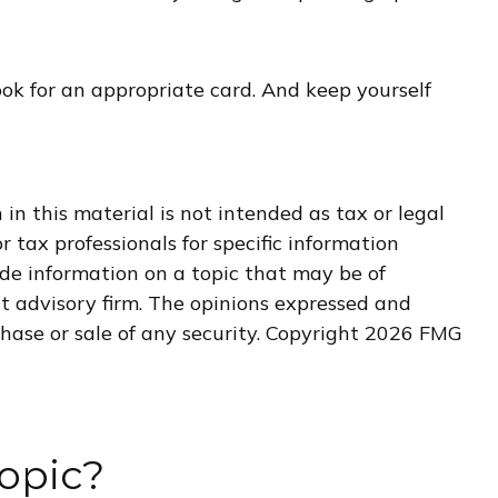
ook for an appropriate card. And keep yourself
n this material is not intended as tax or legal
r tax professionals for specific information
de information on a topic that may be of
nt advisory firm. The opinions expressed and
hase or sale of any security. Copyright
2026 FMG
opic?