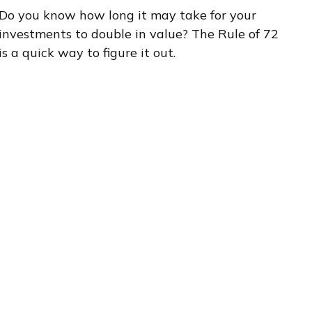
Do you know how long it may take for your
investments to double in value? The Rule of 72
is a quick way to figure it out.