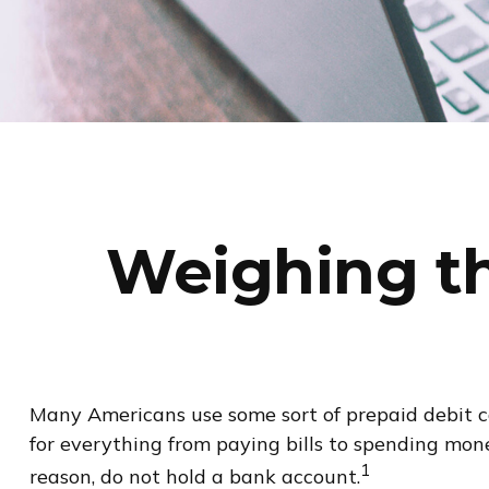
Weighing th
Many Americans use some sort of prepaid debit car
for everything from paying bills to spending mon
1
reason, do not hold a bank account.