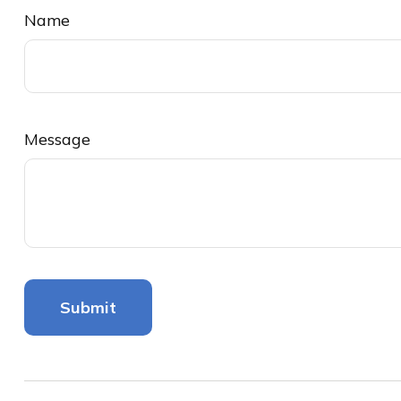
Name
Message