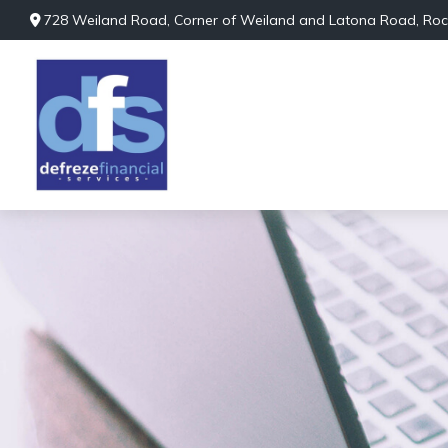
728 Weiland Road,
Corner of Weiland and Latona Road,
Roc