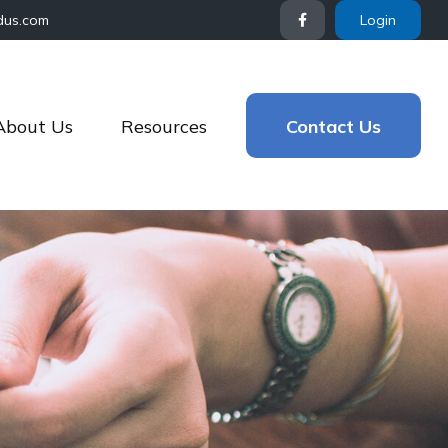
dus.com
Login
About Us
Resources
Contact Us