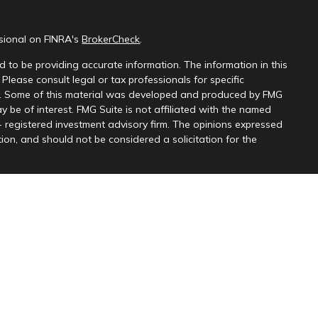
ssional on FINRA's
BrokerCheck
.
 to be providing accurate information. The information in this
 Please consult legal or tax professionals for specific
on. Some of this material was developed and produced by FMG
y be of interest. FMG Suite is not affiliated with the named
 - registered investment advisory firm. The opinions expressed
ion, and should not be considered a solicitation for the
 seriously. As of January 1, 2020 the
California Consumer
k as an extra measure to safeguard your data:
Do not sell my
 Partners, LLC, member
FINRA
&
SIPC
, and Kingswood Wealth
r. Content provided for information purposes only and should
s affiliates
do not provide tax, legal or accounting advice. This
purposes only, and is not intended to provide, and should not be