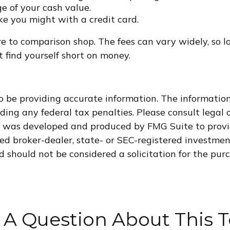
e of your cash value.
ke you might with a credit card.
ure to comparison shop. The fees can vary widely, so l
 find yourself short on money.
 be providing accurate information. The information i
ding any federal tax penalties. Please consult legal o
al was developed and produced by FMG Suite to provi
med broker-dealer, state- or SEC-registered investme
d should not be considered a solicitation for the purc
 A Question About This T