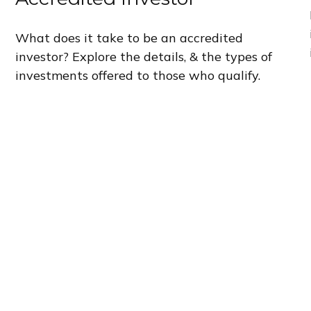
What does it take to be an accredited
investor? Explore the details, & the types of
investments offered to those who qualify.