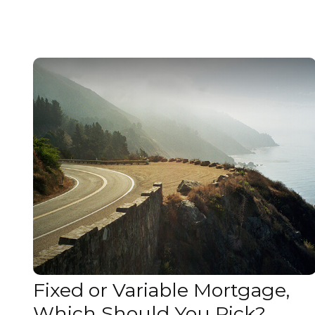
Fixed or Variable Mortgage,
Which Should You Pick?