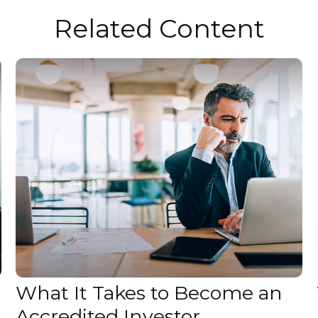
Related Content
What It Takes to Become an
Accredited Investor