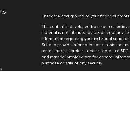
nks
Check the background of your financial profe
The content is developed from sources believed
material is not intended as tax or legal advice.
information regarding your individual situati
Suite to provide information on a topic that ma
representative, broker - dealer, state - or SEC
and material provided are for general informat
purchase or sale of any security.
es
We take protecting your data and privacy very
Privacy Act (CCPA)
suggests the following lin
rs
personal information
.
Copyright 2026 FMG Suite.
Securities offered through Kingswood Capital
Advisors, LLC, a Registered Investment Adviso
not be relied upon as advice. Kingswood and it
material has been prepared for informational 