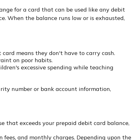
hange for a card that can be used like any debit
nce. When the balance runs low or is exhausted,
it card means they don't have to carry cash.
aint on poor habits.
hildren's excessive spending while teaching
curity number or bank account information,
se that exceeds your prepaid debit card balance,
on fees, and monthly charges. Depending upon the