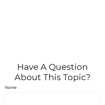
Have A Question
About This Topic?
Name