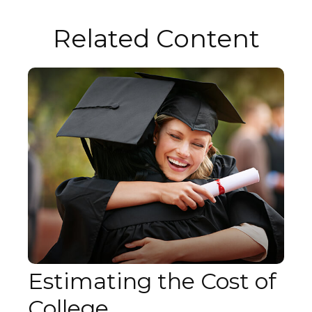
Related Content
Estimating the Cost of
College