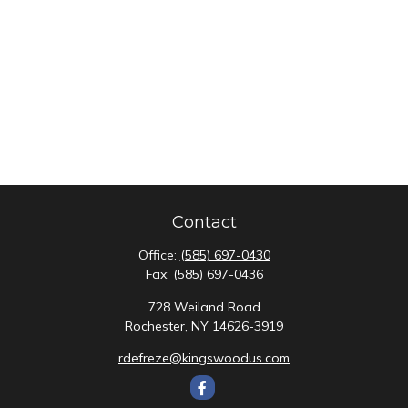
Contact
Office:
(585) 697-0430
Fax:
(585) 697-0436
728 Weiland Road
Rochester,
NY
14626-3919
rdefreze@kingswoodus.com