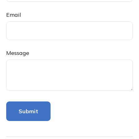
Email
Message