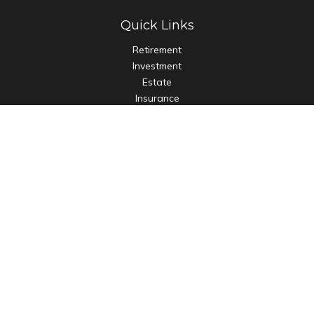
Quick Links
Retirement
Investment
Estate
Insurance
Tax
Money
Lifestyle
Latest Articles
All Videos
All Calculators
Check the background of your financial professional on
FINRA's
BrokerCheck
.
The content is developed from sources believed to be
providing accurate information. The information in this
material is not intended as tax or legal advice. Please consult
legal or tax professionals for specific information regarding