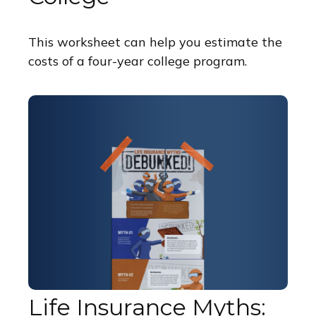
This worksheet can help you estimate the
costs of a four-year college program.
Life Insurance Myths: