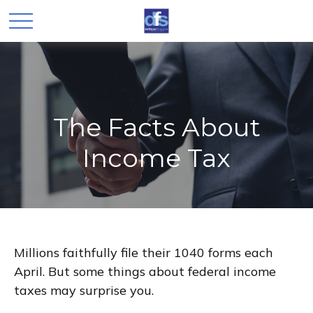
The Facts About
Income Tax
Millions faithfully file their 1040 forms each
April. But some things about federal income
taxes may surprise you.