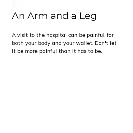
An Arm and a Leg
A visit to the hospital can be painful, for
both your body and your wallet. Don't let
it be more painful than it has to be.