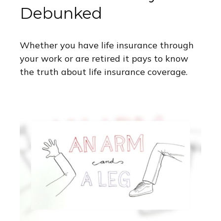
Debunked
Whether you have life insurance through
your work or are retired it pays to know
the truth about life insurance coverage.