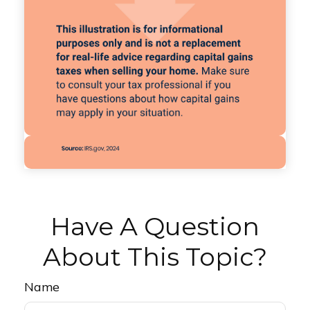
Have A Question
About This Topic?
Name