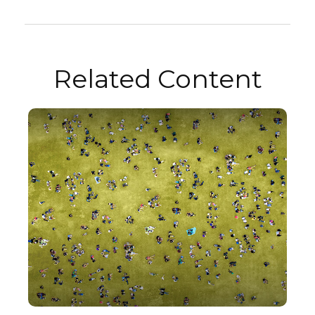
Related Content