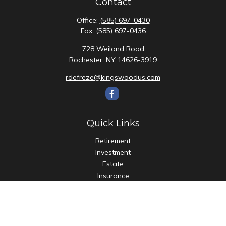
Contact
Office:
(585) 697-0430
Fax:
(585) 697-0436
728 Weiland Road
Rochester,
NY
14626-3919
rdefreze@kingswoodus.com
Quick Links
Retirement
Investment
Estate
Insurance
Tax
Money
Lifestyle
Latest Articles