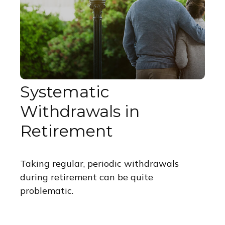
Systematic
Withdrawals in
Retirement
Taking regular, periodic withdrawals
during retirement can be quite
problematic.