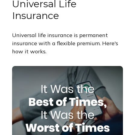
Universal Life
Insurance
Universal life insurance is permanent
insurance with a flexible premium. Here's
how it works.