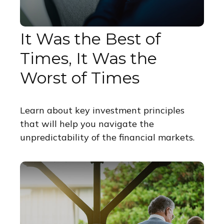
It Was the Best of
Times, It Was the
Worst of Times
Learn about key investment principles
that will help you navigate the
unpredictability of the financial markets.