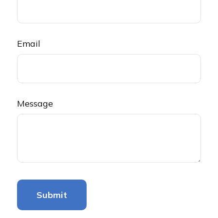
Email
Message