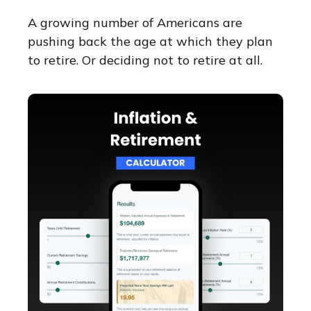
A growing number of Americans are
pushing back the age at which they plan
to retire. Or deciding not to retire at all.