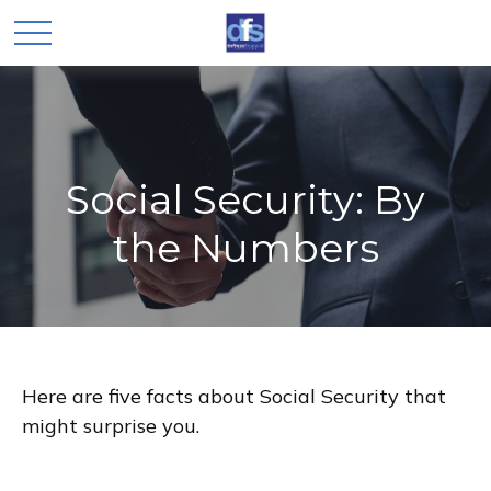
Social Security: By
the Numbers
Here are five facts about Social Security that
might surprise you.