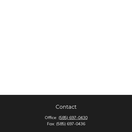
Contact
Office:
(585) 697-0430
Fax:
(585) 697-0436