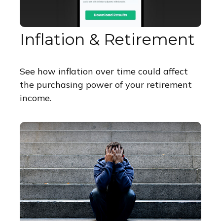
Inflation & Retirement
See how inflation over time could affect
the purchasing power of your retirement
income.