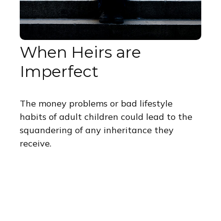
When Heirs are
Imperfect
The money problems or bad lifestyle
habits of adult children could lead to the
squandering of any inheritance they
receive.