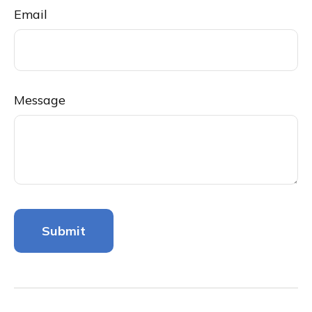
Email
Message