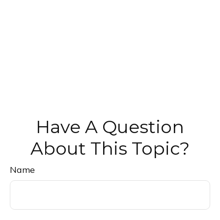
Have A Question
About This Topic?
Name