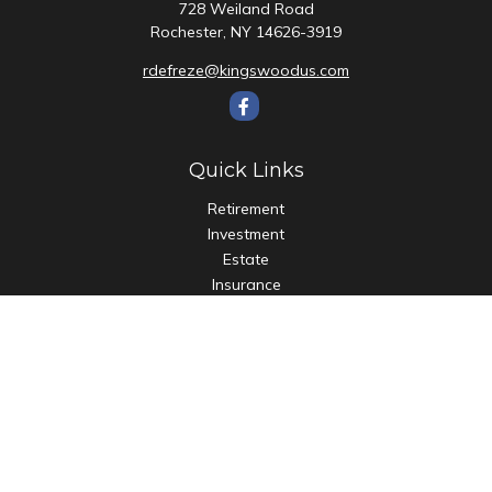
728 Weiland Road
Rochester,
NY
14626-3919
rdefreze@kingswoodus.com
Quick Links
Retirement
Investment
Estate
Insurance
Tax
Money
Lifestyle
Latest Articles
All Videos
All Calculators
Check the background of your financial professional on