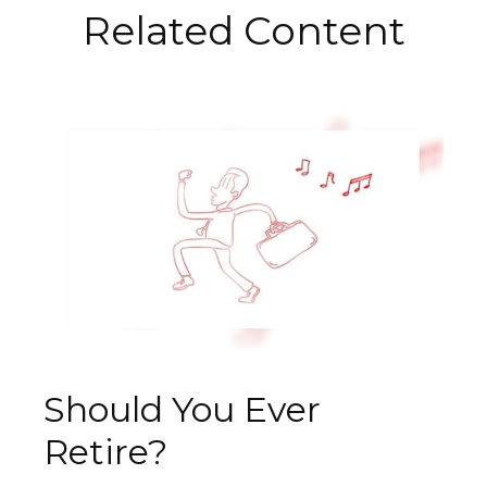
Related Content
Should You Ever
Retire?