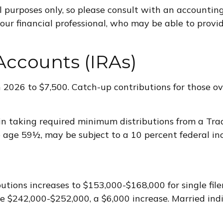
al purposes only, so please consult with an accounti
your financial professional, who may be able to prov
Accounts (IRAs)
n 2026 to $7,500. Catch-up contributions for those o
n taking required minimum distributions from a Tra
e age 59½, may be subject to a 10 percent federal in
ions increases to $153,000-$168,000 for single filer
 be $242,000-$252,000, a $6,000 increase. Married indi