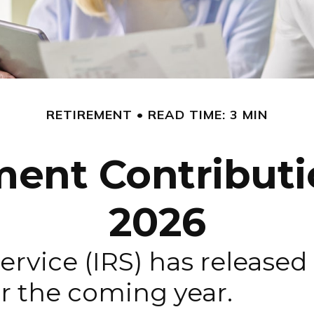
RETIREMENT
READ TIME: 3 MIN
ent Contributio
2026
rvice (IRS) has released 
r the coming year.