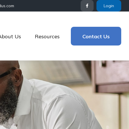
dus.com
Login
About Us
Resources
Contact Us