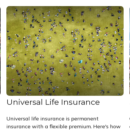
Universal Life Insurance
Universal life insurance is permanent
insurance with a flexible premium. Here's how