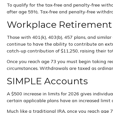
To qualify for the tax-free and penalty-free wit
after age 59½. Tax-free and penalty-free withdra
Workplace Retirement
Those with 401(k), 403(b), 457 plans, and similar 
continue to have the ability to contribute an ext
catch-up contribution of $11,250, raising their to
Once you reach age 73 you must begin taking req
circumstances. Withdrawals are taxed as ordinary
SIMPLE Accounts
A $500 increase in limits for 2026 gives individu
certain applicable plans have an increased limit 
Much like a traditional IRA, once you reach age