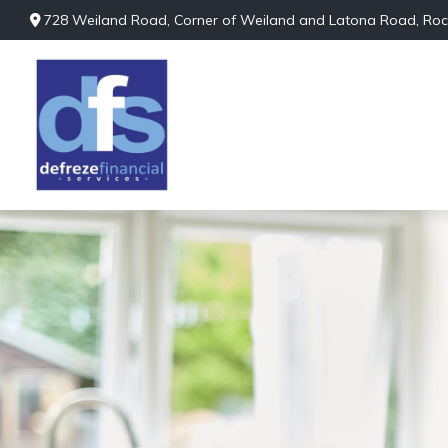
728 Weiland Road,
Corner of Weiland and Latona Road,
Roc