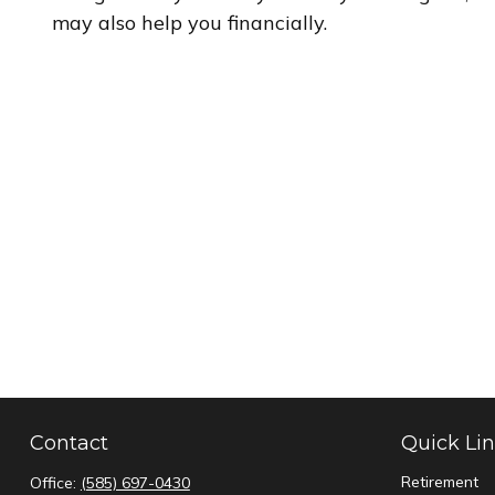
may also help you financially.
Contact
Quick Li
Retirement
Office:
(585) 697-0430