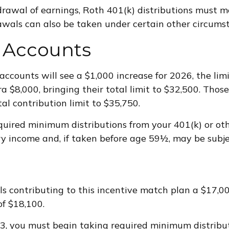
hdrawal of earnings, Roth 401(k) distributions must 
wals can also be taken under certain other circumst
 Accounts
accounts will see a $1,000 increase for 2026, the lim
ra $8,000, bringing their total limit to $32,500. Thos
tal contribution limit to $35,750.
uired minimum distributions from your 401(k) or oth
 income and, if taken before age 59½, may be subjec
als contributing to this incentive match plan a $17,
of $18,100.
 73, you must begin taking required minimum distrib