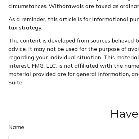
circumstances. Withdrawals are taxed as ordinary
As a reminder, this article is for informational 
tax strategy.
The content is developed from sources believed to
advice. It may not be used for the purpose of avoi
regarding your individual situation. This materi
interest. FMG, LLC, is not affiliated with the na
material provided are for general information, an
Suite.
Have
Name