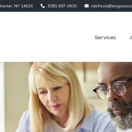
hester,
NY
14626
(585) 697-0430
rdefreze@kingswoo
Services