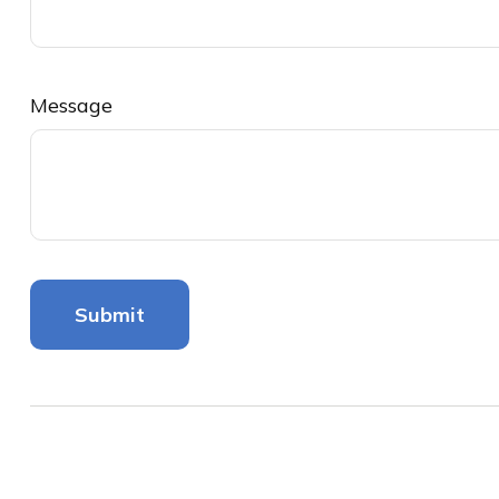
Message