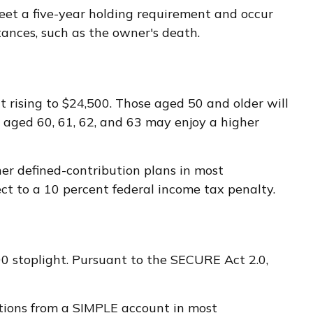
meet a five-year holding requirement and occur
ances, such as the owner's death.
it rising to $24,500. Those aged 50 and older will
e aged 60, 61, 62, and 63 may enjoy a higher
er defined-contribution plans in most
t to a 10 percent federal income tax penalty.
000 stoplight. Pursuant to the SECURE Act 2.0,
utions from a SIMPLE account in most