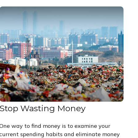
Stop Wasting Money
One way to find money is to examine your
current spending habits and eliminate money