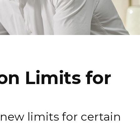
n Limits for
new limits for certain