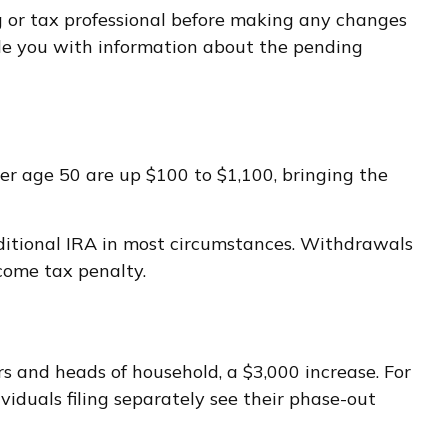
ng or tax professional before making any changes
ide you with information about the pending
ver age 50 are up $100 to $1,100, bringing the
ditional IRA in most circumstances. Withdrawals
come tax penalty.
s and heads of household, a $3,000 increase. For
viduals filing separately see their phase-out