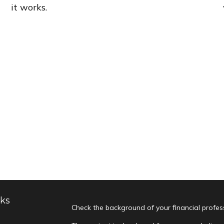
it works.
nks
Check the background of your financial profe