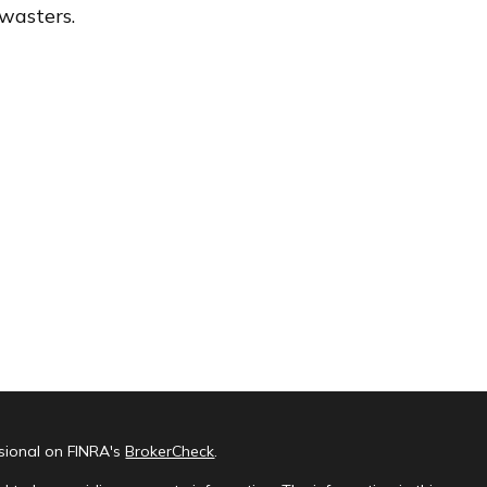
wasters.
ssional on FINRA's
BrokerCheck
.