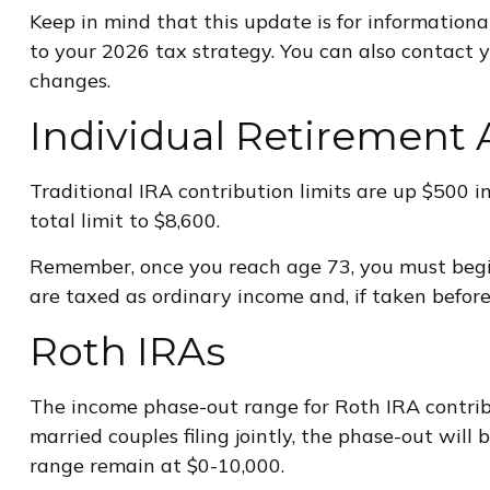
Keep in mind that this update is for information
to your 2026 tax strategy. You can also contact 
changes.
Individual Retirement 
Traditional IRA contribution limits are up $500 i
total limit to $8,600.
Remember, once you reach age 73, you must begi
are taxed as ordinary income and, if taken befor
Roth IRAs
The income phase-out range for Roth IRA contribut
married couples filing jointly, the phase-out will
range remain at $0-10,000.