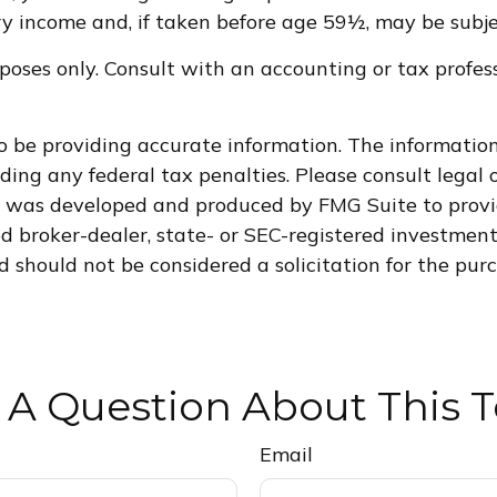
 income and, if taken before age 59½, may be subjec
purposes only. Consult with an accounting or tax pro
 be providing accurate information. The information i
ding any federal tax penalties. Please consult legal o
al was developed and produced by FMG Suite to provi
med broker-dealer, state- or SEC-registered investmen
d should not be considered a solicitation for the purc
 A Question About This T
Email