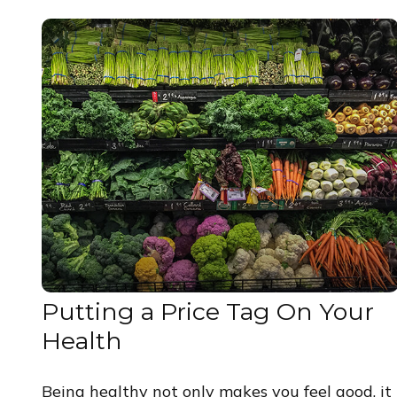
Putting a Price Tag On Your
Health
Being healthy not only makes you feel good, it