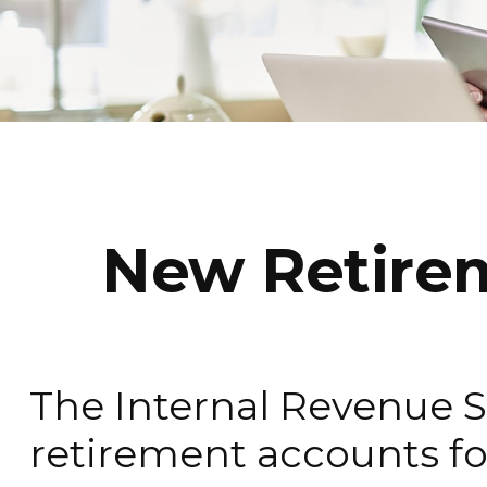
New Retirem
The Internal Revenue Se
retirement accounts fo