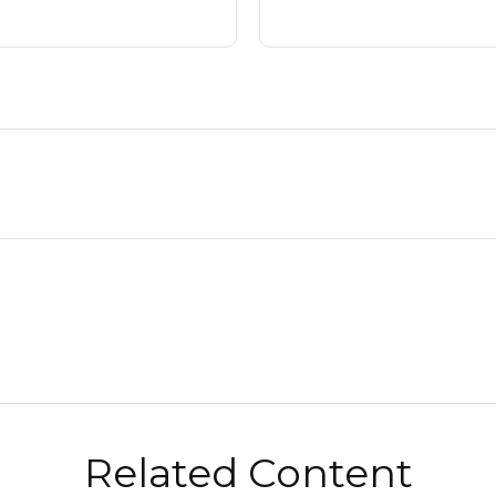
Related Content