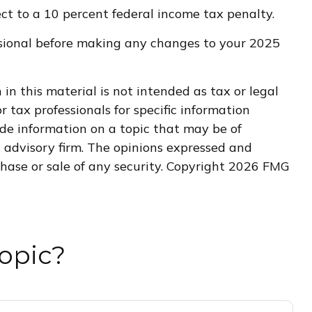
t to a 10 percent federal income tax penalty.
fessional before making any changes to your 2025
n this material is not intended as tax or legal
r tax professionals for specific information
de information on a topic that may be of
t advisory firm. The opinions expressed and
hase or sale of any security. Copyright
2026 FMG
opic?