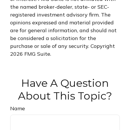
the named broker-dealer, state- or SEC-
registered investment advisory firm. The
opinions expressed and material provided
are for general information, and should not
be considered a solicitation for the
purchase or sale of any security. Copyright
2026 FMG Suite.
Have A Question
About This Topic?
Name