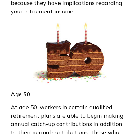
because they have implications regarding
your retirement income.
Age 50
At age 50, workers in certain qualified
retirement plans are able to begin making
annual catch-up contributions in addition
to their normal contributions. Those who