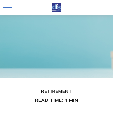
RETIREMENT
READ TIME: 4 MIN