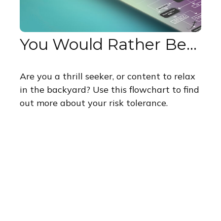
You Would Rather Be...
Are you a thrill seeker, or content to relax
in the backyard? Use this flowchart to find
out more about your risk tolerance.