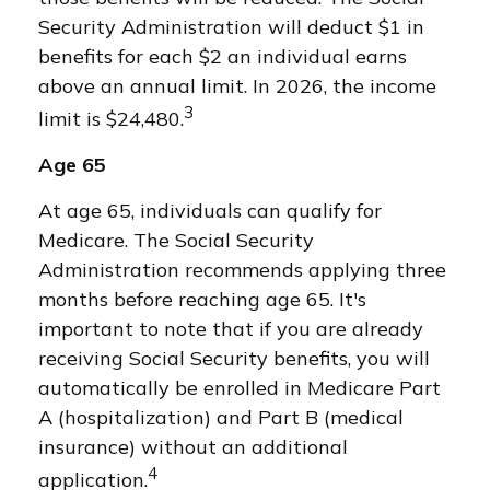
Security Administration will deduct $1 in
benefits for each $2 an individual earns
above an annual limit. In 2026, the income
3
limit is $24,480.
Age 65
At age 65, individuals can qualify for
Medicare. The Social Security
Administration recommends applying three
months before reaching age 65. It's
important to note that if you are already
receiving Social Security benefits, you will
automatically be enrolled in Medicare Part
A (hospitalization) and Part B (medical
insurance) without an additional
4
application.