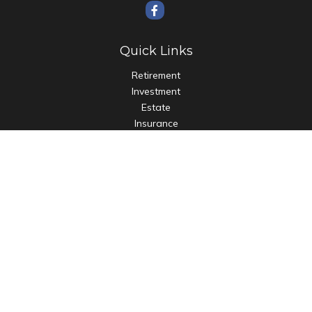
Quick Links
Retirement
Investment
Estate
Insurance
Tax
Money
Lifestyle
Latest Articles
All Videos
All Calculators
Check the background of your financial professional on
FINRA's
BrokerCheck
.
The content is developed from sources believed to be
providing accurate information. The information in this