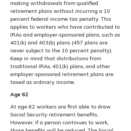
making withdrawals from qualified
retirement plans without incurring a 10
percent federal income tax penalty. This
applies to workers who have contributed to
IRAs and employer-sponsored plans, such as
401(k) and 403(b) plans (457 plans are
never subject to the 10 percent penalty).
Keep in mind that distributions from
traditional IRAs, 401(k) plans, and other
employer-sponsored retirement plans are
taxed as ordinary income.
Age 62
At age 62 workers are first able to draw
Social Security retirement benefits.
However, if a person continues to work,
those benefits will be reduced. The Social