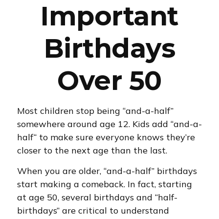
Important
Birthdays
Over 50
Most children stop being “and-a-half”
somewhere around age 12. Kids add “and-a-
half“ to make sure everyone knows they’re
closer to the next age than the last.
When you are older, “and-a-half” birthdays
start making a comeback. In fact, starting
at age 50, several birthdays and “half-
birthdays” are critical to understand