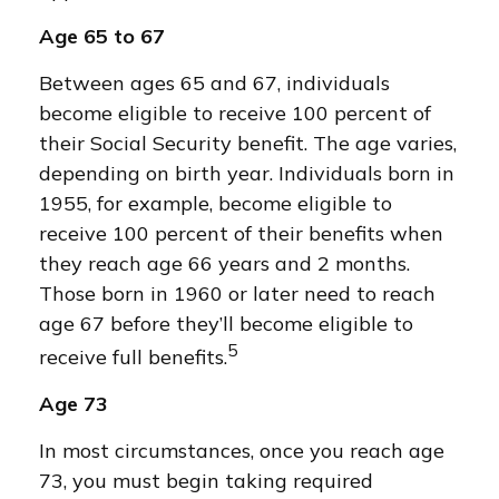
Age 65 to 67
Between ages 65 and 67, individuals
become eligible to receive 100 percent of
their Social Security benefit. The age varies,
depending on birth year. Individuals born in
1955, for example, become eligible to
receive 100 percent of their benefits when
they reach age 66 years and 2 months.
Those born in 1960 or later need to reach
age 67 before they’ll become eligible to
5
receive full benefits.
Age 73
In most circumstances, once you reach age
73, you must begin taking required