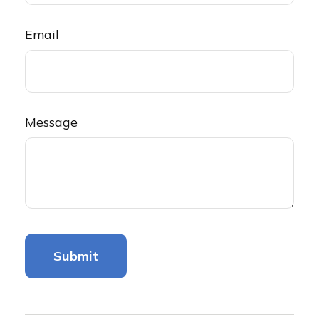
Email
Message