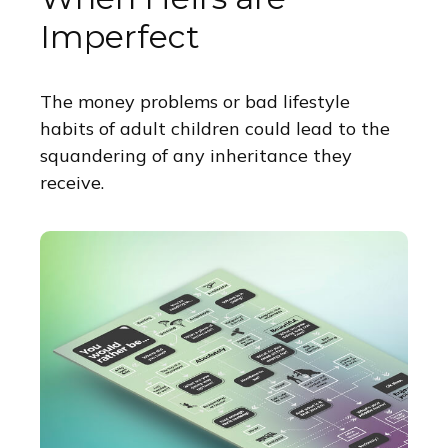
Imperfect
The money problems or bad lifestyle
habits of adult children could lead to the
squandering of any inheritance they
receive.