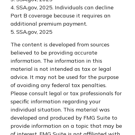
4. SSA.gov, 2025. Individuals can decline
Part B coverage because it requires an
additional premium payment.
5. SSA.gov, 2025
The content is developed from sources
believed to be providing accurate
information. The information in this
material is not intended as tax or legal
advice. It may not be used for the purpose
of avoiding any federal tax penalties.
Please consult legal or tax professionals for
specific information regarding your
individual situation. This material was
developed and produced by FMG Suite to
provide information on a topic that may be
of interest. FMG Suite is not affiliated with