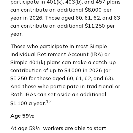
participate in 401(k), 403(b), and 457 plans
can contribute an additional $8,000 per
year in 2026. Those aged 60, 61, 62, and 63
can contribute an additional $11,250 per
year.
Those who participate in most Simple
Individual Retirement Account (IRA) or
Simple 401(k) plans can make a catch-up
contribution of up to $4,000 in 2026 (or
$5,250 for those aged 60, 61, 62, and 63).
And those who participate in traditional or
Roth IRAs can set aside an additional
1,2
$1,100 a year.
Age 59½
At age 59½, workers are able to start