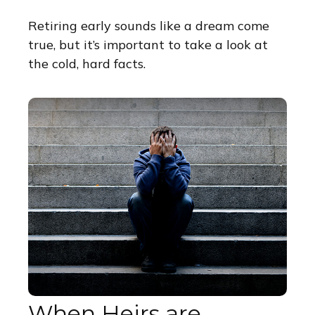
Retiring early sounds like a dream come
true, but it’s important to take a look at
the cold, hard facts.
When Heirs are