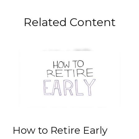
Related Content
How to Retire Early