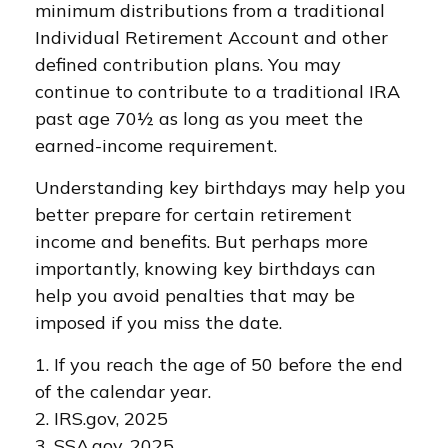
minimum distributions from a traditional
Individual Retirement Account and other
defined contribution plans. You may
continue to contribute to a traditional IRA
past age 70½ as long as you meet the
earned-income requirement.
Understanding key birthdays may help you
better prepare for certain retirement
income and benefits. But perhaps more
importantly, knowing key birthdays can
help you avoid penalties that may be
imposed if you miss the date.
1. If you reach the age of 50 before the end
of the calendar year.
2. IRS.gov, 2025
3. SSA.gov, 2025