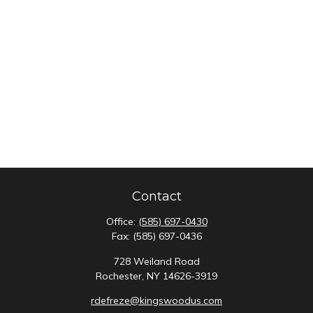
Contact
Office:
(585) 697-0430
Fax:
(585) 697-0436
728 Weiland Road
Rochester,
NY
14626-3919
rdefreze@kingswoodus.com