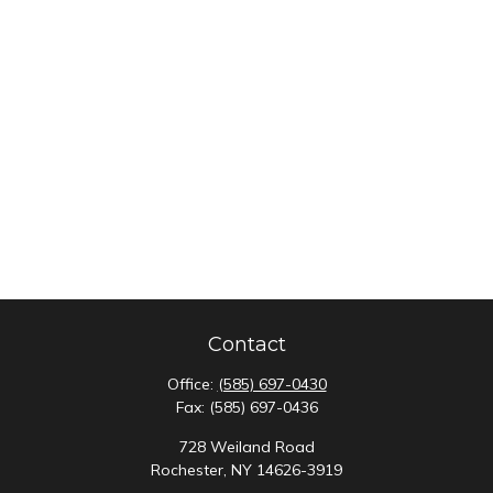
Contact
Office:
(585) 697-0430
Fax:
(585) 697-0436
728 Weiland Road
Rochester,
NY
14626-3919