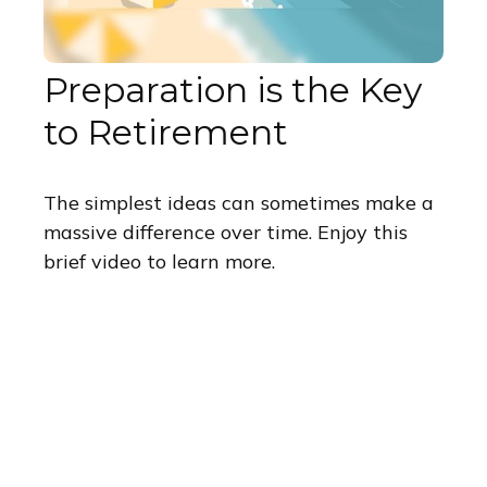
Preparation is the Key
to Retirement
The simplest ideas can sometimes make a
massive difference over time. Enjoy this
brief video to learn more.