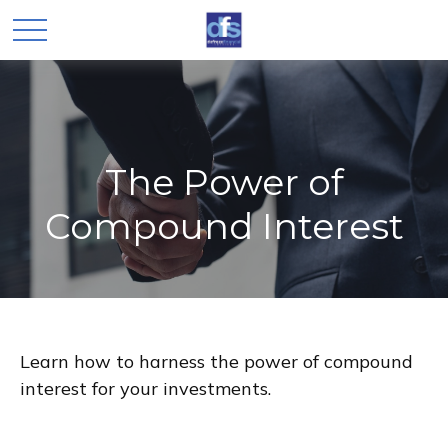
The Power of
Compound Interest
Learn how to harness the power of compound
interest for your investments.