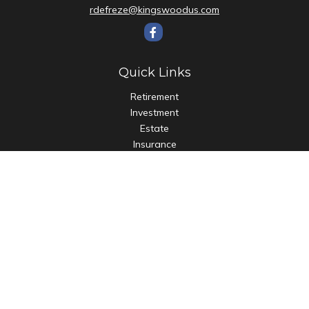
rdefreze@kingswoodus.com
Quick Links
Retirement
Investment
Estate
Insurance
Tax
Money
Lifestyle
Latest Articles
All Videos
All Calculators
Check the background of your financial professional on
FINRA's
BrokerCheck
.
The content is developed from sources believed to be