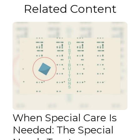
Related Content
When Special Care Is
Needed: The Special