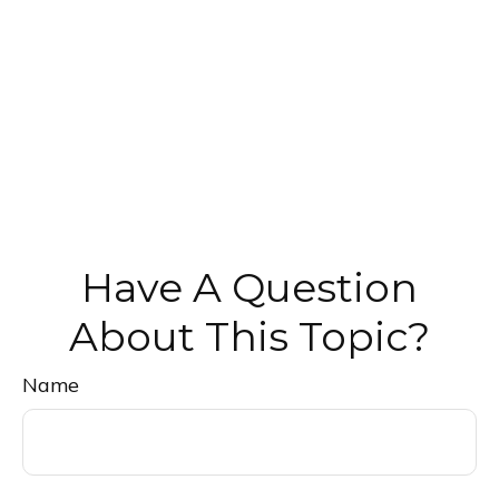
Have A Question
About This Topic?
Name