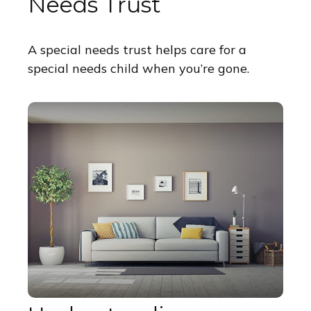
Needs Trust
A special needs trust helps care for a
special needs child when you’re gone.