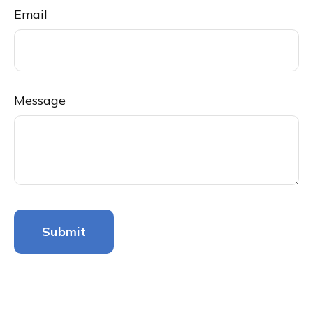
Email
Message