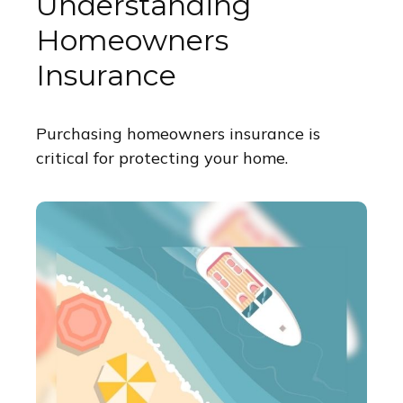
Understanding
Homeowners
Insurance
Purchasing homeowners insurance is
critical for protecting your home.