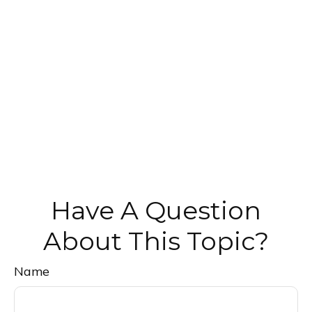
Have A Question
About This Topic?
Name