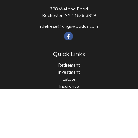
728 Weiland Road
Rochester,
NY
14626-3919
rdefreze@kingswoodus.com
Quick Links
Retirement
Investment
Estate
Insurance
Tax
Money
Lifestyle
Latest Articles
All Videos
All Calculators