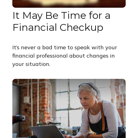
It May Be Time for a
Financial Checkup
It’s never a bad time to speak with your
financial professional about changes in
your situation.