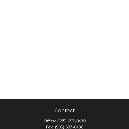
Contact
Office:
(585) 697-0430
Fax:
(585) 697-0436