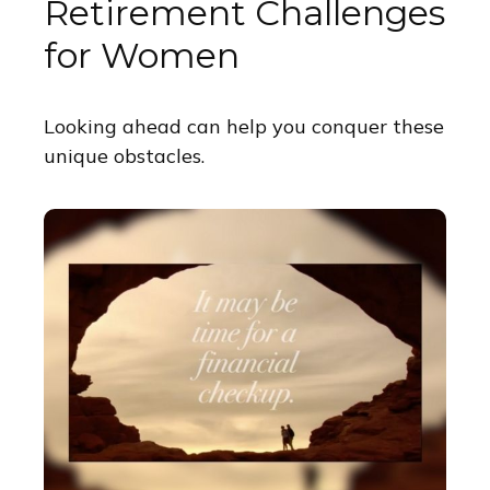
Retirement Challenges
for Women
Looking ahead can help you conquer these
unique obstacles.