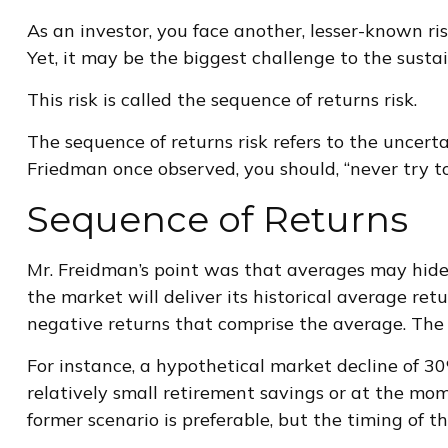
As an investor, you face another, lesser-known ri
Yet, it may be the biggest challenge to the susta
This risk is called the sequence of returns risk.
The sequence of returns risk refers to the uncerta
Friedman once observed, you should, “never try to 
Sequence of Returns
Mr. Freidman’s point was that averages may hide 
the market will deliver its historical average re
negative returns that comprise the average. The 
For instance, a hypothetical market decline of 
relatively small retirement savings or at the m
former scenario is preferable, but the timing of th