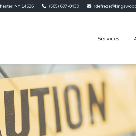
hester,
NY
14626
(585) 697-0430
rdefreze@kingswoo
Services