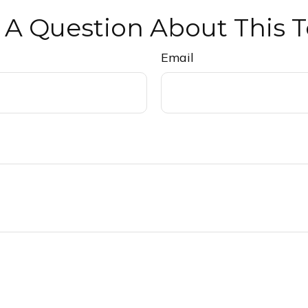
 A Question About This T
Email