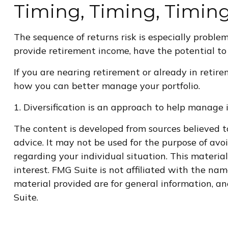
Timing, Timing, Timin
The sequence of returns risk is especially proble
provide retirement income, have the potential to 
If you are nearing retirement or already in retire
how you can better manage your portfolio.
1. Diversification is an approach to help manage in
The content is developed from sources believed to
advice. It may not be used for the purpose of avoi
regarding your individual situation. This materi
interest. FMG Suite is not affiliated with the na
material provided are for general information, an
Suite.