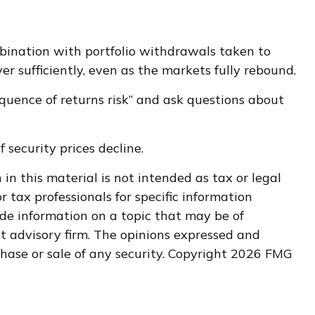
mbination with portfolio withdrawals taken to
r sufficiently, even as the markets fully rebound.
sequence of returns risk” and ask questions about
f security prices decline.
n this material is not intended as tax or legal
r tax professionals for specific information
de information on a topic that may be of
nt advisory firm. The opinions expressed and
hase or sale of any security. Copyright
2026 FMG