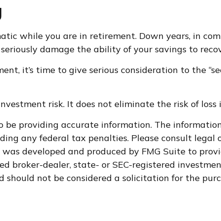
g
matic while you are in retirement. Down years, in co
seriously damage the ability of your savings to recove
ment, it’s time to give serious consideration to the “
vestment risk. It does not eliminate the risk of loss i
 be providing accurate information. The information i
ding any federal tax penalties. Please consult legal o
al was developed and produced by FMG Suite to provi
med broker-dealer, state- or SEC-registered investme
d should not be considered a solicitation for the purc