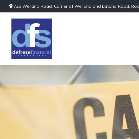
728 Weiland Road,
Corner of Weiland and Latona Road,
Roc