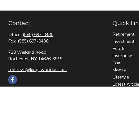
Contact
Quick Li
Retirement
Office:
(585) 697-0430
Fax:
(585) 697-0436
Investment
Estate
728 Weiland Road
Insurance
Rochester,
NY
14626-3919
Tax
rdefreze@kingswoodus.com
Money
Lifestyle
Latest Articl
All Videos
All Calculato