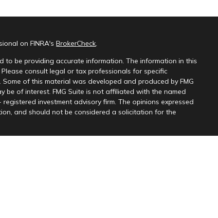
ssional on FINRA's
BrokerCheck
.
 to be providing accurate information. The information in this
 Please consult legal or tax professionals for specific
on. Some of this material was developed and produced by FMG
y be of interest. FMG Suite is not affiliated with the named
 - registered investment advisory firm. The opinions expressed
ion, and should not be considered a solicitation for the
 seriously. As of January 1, 2020 the
California Consumer
k as an extra measure to safeguard your data:
Do not sell my
 Partners, LLC, member
FINRA
&
SIPC
, and Kingswood Wealth
r. Content provided for information purposes only and should
s affiliates
do not provide tax, legal or accounting advice. This