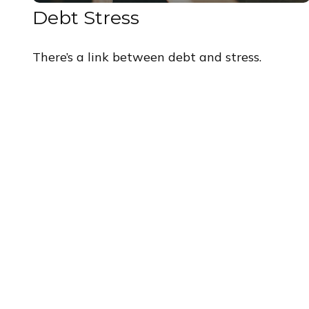
Debt Stress
There’s a link between debt and stress.