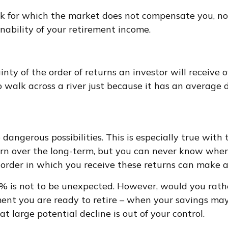
sk for which the market does not compensate you, nor 
inability of your retirement income.
inty of the order of returns an investor will receive
walk across a river just because it has an average de
dangerous possibilities. This is especially true wit
turn over the long-term, but you can never know when
order in which you receive these returns can make a 
30% is not to be unexpected. However, would you rat
oment you are ready to retire – when your savings m
at large potential decline is out of your control.