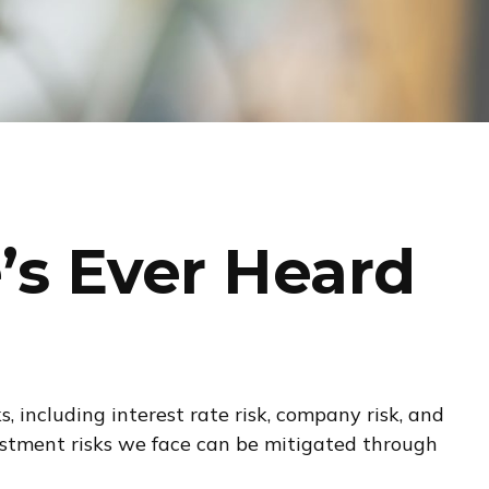
’s Ever Heard
 including interest rate risk, company risk, and
vestment risks we face can be mitigated through