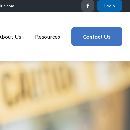
dus.com
Login
About Us
Resources
Contact Us