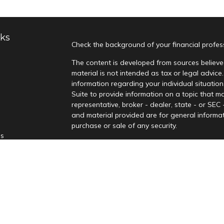
nks
Check the background of your financial profe
The content is developed from sources believed
material is not intended as tax or legal advice.
information regarding your individual situati
Suite to provide information on a topic that ma
representative, broker - dealer, state - or SEC
and material provided are for general informat
purchase or sale of any security.
es
We take protecting your data and privacy very
Privacy Act (CCPA)
suggests the following lin
rs
personal information
.
Copyright 2026 FMG Suite.
Securities offered through Kingswood Capital
Advisors, LLC, a Registered Investment Adviso
not be relied upon as advice. Kingswood and it