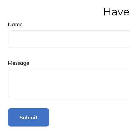
Have
Name
Message