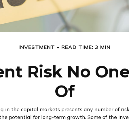
INVESTMENT
READ TIME: 3 MIN
nt Risk No One
Of
in the capital markets presents any number of risks,
 the potential for long-term growth. Some of the in