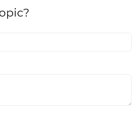
opic?