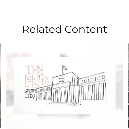
Related Content