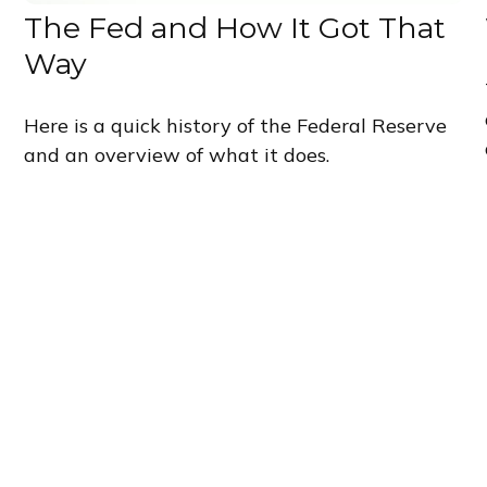
The Fed and How It Got That
Way
Here is a quick history of the Federal Reserve
and an overview of what it does.