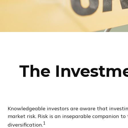
The Investme
Knowledgeable investors are aware that investing 
market risk. Risk is an inseparable companion to
1
diversification.