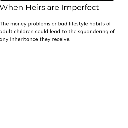
When Heirs are Imperfect
The money problems or bad lifestyle habits of
adult children could lead to the squandering of
any inheritance they receive.