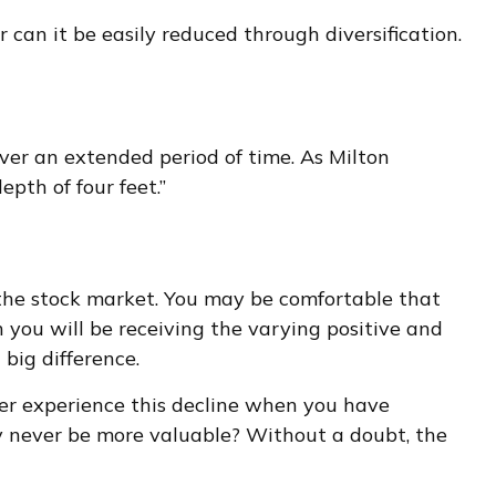
can it be easily reduced through diversification.
 over an extended period of time. As Milton
pth of four feet.”
h the stock market. You may be comfortable that
 you will be receiving the varying positive and
big difference.
her experience this decline when you have
ay never be more valuable? Without a doubt, the