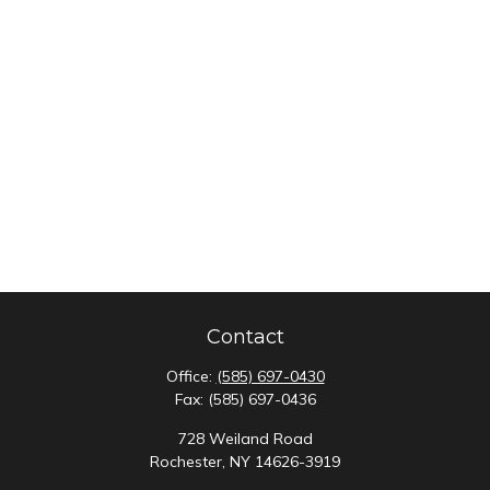
Contact
Office:
(585) 697-0430
Fax:
(585) 697-0436
728 Weiland Road
Rochester,
NY
14626-3919