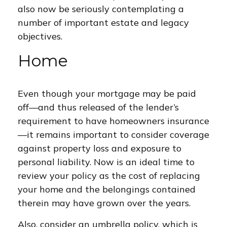
also now be seriously contemplating a
number of important estate and legacy
objectives.
Home
Even though your mortgage may be paid
off—and thus released of the lender’s
requirement to have homeowners insurance
—it remains important to consider coverage
against property loss and exposure to
personal liability. Now is an ideal time to
review your policy as the cost of replacing
your home and the belongings contained
therein may have grown over the years.
Also, consider an umbrella policy, which is