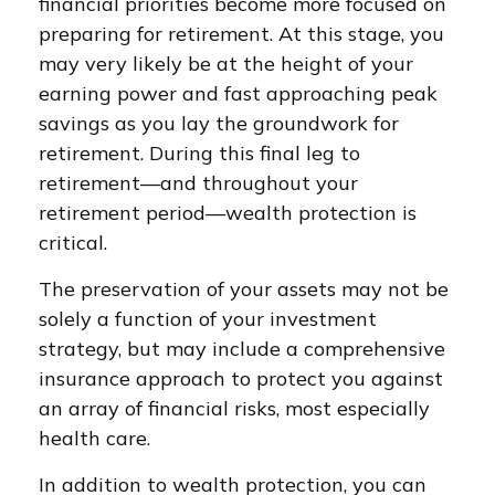
financial priorities become more focused on
preparing for retirement. At this stage, you
may very likely be at the height of your
earning power and fast approaching peak
savings as you lay the groundwork for
retirement. During this final leg to
retirement—and throughout your
retirement period—wealth protection is
critical.
The preservation of your assets may not be
solely a function of your investment
strategy, but may include a comprehensive
insurance approach to protect you against
an array of financial risks, most especially
health care.
In addition to wealth protection, you can