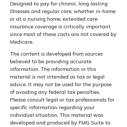
Designed to pay for chronic, long-lasting
illnesses and regular care, whether in-home
or at a nursing home, extended care
insurance coverage is critically important
since most of these costs are not covered by
Medicare.
The content is developed from sources
believed to be providing accurate
information. The information in this
material is not intended as tax or legal
advice. It may not be used for the purpose
of avoiding any federal tax penalties.
Please consult legal or tax professionals for
specific information regarding your
individual situation. This material was
developed and produced by FMG Suite to