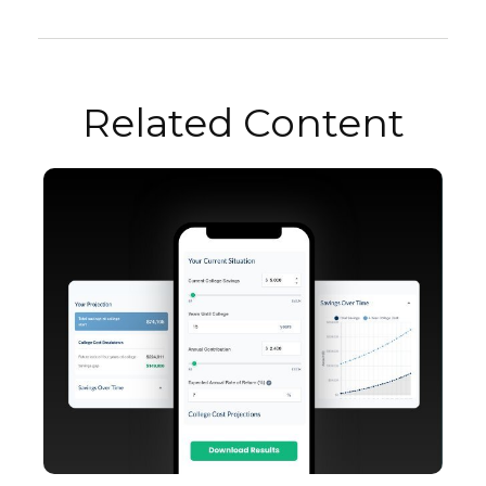
Related Content