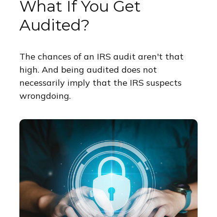
What If You Get
Audited?
The chances of an IRS audit aren't that
high. And being audited does not
necessarily imply that the IRS suspects
wrongdoing.