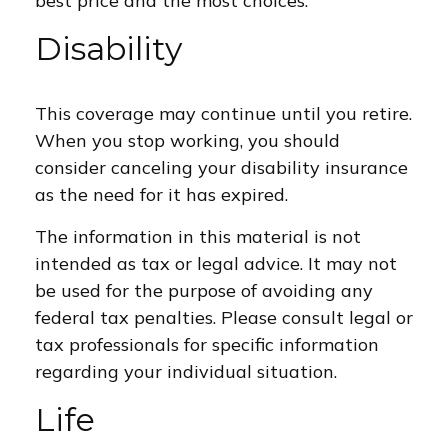
best price and the most choices.
Disability
This coverage may continue until you retire.
When you stop working, you should
consider canceling your disability insurance
as the need for it has expired.
The information in this material is not
intended as tax or legal advice. It may not
be used for the purpose of avoiding any
federal tax penalties. Please consult legal or
tax professionals for specific information
regarding your individual situation.
Life