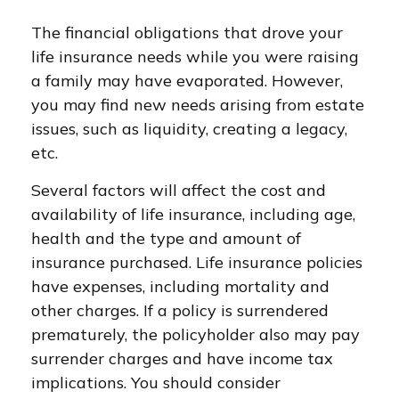
The financial obligations that drove your
life insurance needs while you were raising
a family may have evaporated. However,
you may find new needs arising from estate
issues, such as liquidity, creating a legacy,
etc.
Several factors will affect the cost and
availability of life insurance, including age,
health and the type and amount of
insurance purchased. Life insurance policies
have expenses, including mortality and
other charges. If a policy is surrendered
prematurely, the policyholder also may pay
surrender charges and have income tax
implications. You should consider