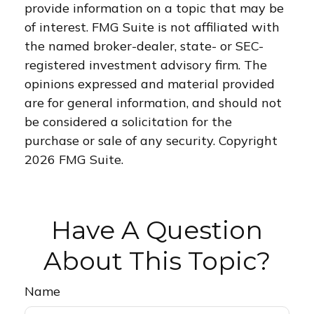
provide information on a topic that may be
of interest. FMG Suite is not affiliated with
the named broker-dealer, state- or SEC-
registered investment advisory firm. The
opinions expressed and material provided
are for general information, and should not
be considered a solicitation for the
purchase or sale of any security. Copyright
2026 FMG Suite.
Have A Question
About This Topic?
Name