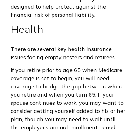
designed to help protect against the
financial risk of personal liability.
Health
There are several key health insurance
issues facing empty nesters and retirees.
If you retire prior to age 65 when Medicare
coverage is set to begin, you will need
coverage to bridge the gap between when
you retire and when you turn 65. If your
spouse continues to work, you may want to
consider getting yourself added to his or her
plan, though you may need to wait until
the employer’s annual enrollment period.