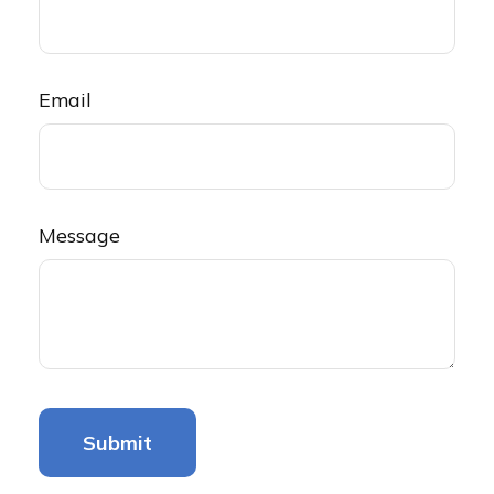
Email
Message