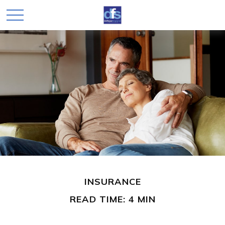
INSURANCE
READ TIME: 4 MIN