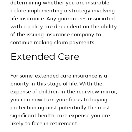
determining whether you are insurable
before implementing a strategy involving
life insurance. Any guarantees associated
with a policy are dependent on the ability
of the issuing insurance company to
continue making claim payments.
Extended Care
For some, extended care insurance is a
priority in this stage of life. With the
expense of children in the rearview mirror,
you can now turn your focus to buying
protection against potentially the most
significant health-care expense you are
likely to face in retirement.