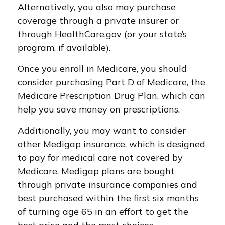
Alternatively, you also may purchase
coverage through a private insurer or
through HealthCare.gov (or your state’s
program, if available).
Once you enroll in Medicare, you should
consider purchasing Part D of Medicare, the
Medicare Prescription Drug Plan, which can
help you save money on prescriptions.
Additionally, you may want to consider
other Medigap insurance, which is designed
to pay for medical care not covered by
Medicare. Medigap plans are bought
through private insurance companies and
best purchased within the first six months
of turning age 65 in an effort to get the