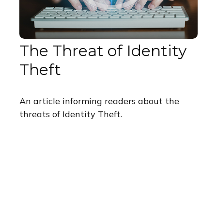
The Threat of Identity
Theft
An article informing readers about the
threats of Identity Theft.