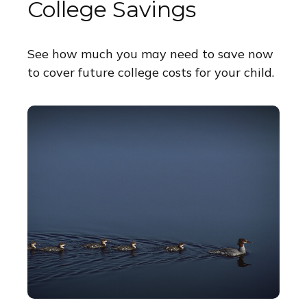
College Savings
See how much you may need to save now
to cover future college costs for your child.