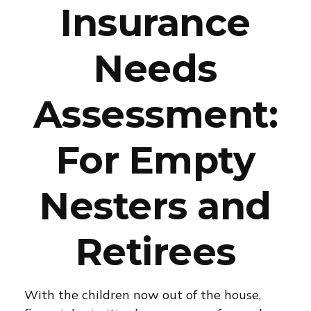
Insurance
Needs
Assessment:
For Empty
Nesters and
Retirees
With the children now out of the house,