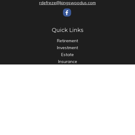
rdefreze@kingswoodus.com
Quick Links
Retirement
Investment
Estate
Insurance
Tax
Money
Lifestyle
Latest Articles
All Videos
All Calculators
Check the background of your financial professional on
FINRA's
BrokerCheck
.
The content is developed from sources believed to be